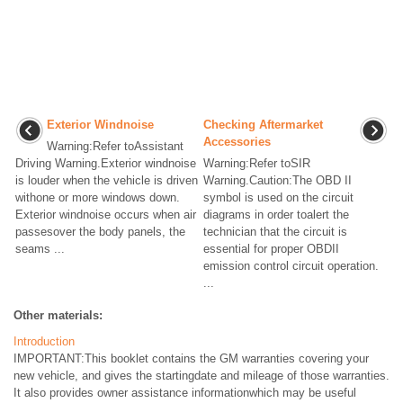
Exterior Windnoise
Checking Aftermarket
Accessories
Warning:Refer toAssistant
Driving Warning.Exterior windnoise
Warning:Refer toSIR
is louder when the vehicle is driven
Warning.Caution:The OBD II
withone or more windows down.
symbol is used on the circuit
Exterior windnoise occurs when air
diagrams in order toalert the
passesover the body panels, the
technician that the circuit is
seams ...
essential for proper OBDII
emission control circuit operation.
...
Other materials:
Introduction
IMPORTANT:This booklet contains the GM warranties covering your
new vehicle, and gives the startingdate and mileage of those warranties.
It also provides owner assistance informationwhich may be useful