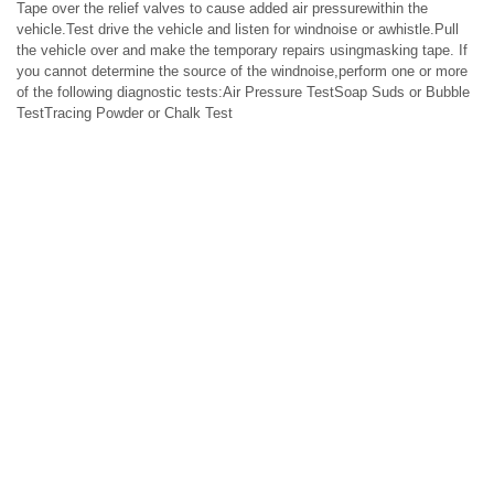
Tape over the relief valves to cause added air pressurewithin the
vehicle.Test drive the vehicle and listen for windnoise or awhistle.Pull
the vehicle over and make the temporary repairs usingmasking tape. If
you cannot determine the source of the windnoise,perform one or more
of the following diagnostic tests:Air Pressure TestSoap Suds or Bubble
TestTracing Powder or Chalk Test