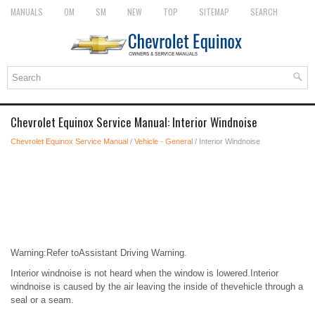
MANUALS
OM
SM
NEW
TOP
SITEMAP
SEARCH
Chevrolet Equinox Service Manual: Interior Windnoise
Chevrolet Equinox Service Manual
/
Vehicle - General
/ Interior Windnoise
Warning:Refer toAssistant Driving Warning.
Interior windnoise is not heard when the window is lowered.Interior
windnoise is caused by the air leaving the inside of thevehicle through a
seal or a seam.