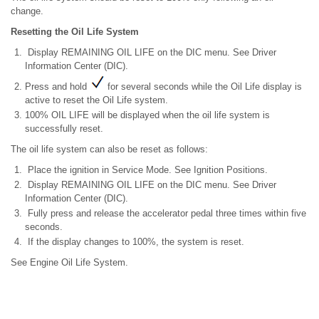
change.
Resetting the Oil Life System
Display REMAINING OIL LIFE on the DIC menu. See Driver
Information Center (DIC).
Press and hold
for several seconds while the Oil Life display is
active to reset the Oil Life system.
100% OIL LIFE will be displayed when the oil life system is
successfully reset.
The oil life system can also be reset as follows:
Place the ignition in Service Mode. See Ignition Positions.
Display REMAINING OIL LIFE on the DIC menu. See Driver
Information Center (DIC).
Fully press and release the accelerator pedal three times within five
seconds.
If the display changes to 100%, the system is reset.
See Engine Oil Life System.