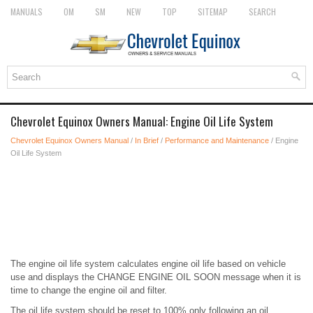
MANUALS
OM
SM
NEW
TOP
SITEMAP
SEARCH
Chevrolet Equinox Owners Manual: Engine Oil Life System
Chevrolet Equinox Owners Manual
/
In Brief
/
Performance and Maintenance
/ Engine
Oil Life System
The engine oil life system calculates engine oil life based on vehicle
use and displays the CHANGE ENGINE OIL SOON message when it is
time to change the engine oil and filter.
The oil life system should be reset to 100% only following an oil