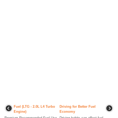
Fuel (LTG - 2.0L L4 Turbo
Driving for Better Fuel
Engine)
Economy
Premium Recommended Fuel Use
Driving habits can affect fuel