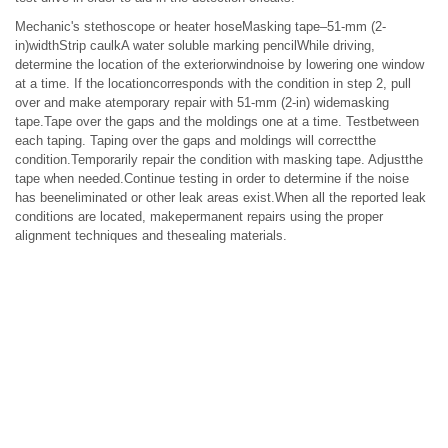
Mechanic's stethoscope or heater hoseMasking tape–51-mm (2-
in)widthStrip caulkA water soluble marking pencilWhile driving,
determine the location of the exteriorwindnoise by lowering one window
at a time. If the locationcorresponds with the condition in step 2, pull
over and make atemporary repair with 51-mm (2-in) widemasking
tape.Tape over the gaps and the moldings one at a time. Testbetween
each taping. Taping over the gaps and moldings will correctthe
condition.Temporarily repair the condition with masking tape. Adjustthe
tape when needed.Continue testing in order to determine if the noise
has beeneliminated or other leak areas exist.When all the reported leak
conditions are located, makepermanent repairs using the proper
alignment techniques and thesealing materials.