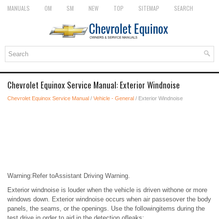
MANUALS
OM
SM
NEW
TOP
SITEMAP
SEARCH
Chevrolet Equinox Service Manual: Exterior Windnoise
Chevrolet Equinox Service Manual
/
Vehicle - General
/ Exterior Windnoise
Warning:Refer toAssistant Driving Warning.
Exterior windnoise is louder when the vehicle is driven withone or more
windows down. Exterior windnoise occurs when air passesover the body
panels, the seams, or the openings. Use the followingitems during the
test drive in order to aid in the detection ofleaks: