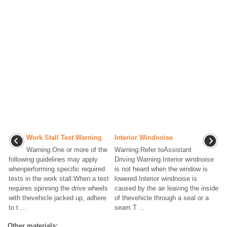
Work Stall Test Warning
Interior Windnoise
Warning:One or more of the
Warning:Refer toAssistant
following guidelines may apply
Driving Warning.Interior windnoise
whenperforming specific required
is not heard when the window is
tests in the work stall:When a test
lowered.Interior windnoise is
requires spinning the drive wheels
caused by the air leaving the inside
with thevehicle jacked up, adhere
of thevehicle through a seal or a
to t ...
seam.T ...
Other materials: