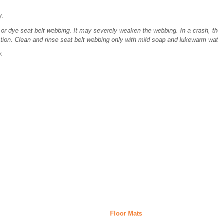
y.
or dye seat belt webbing. It may severely weaken the webbing. In a crash, th
tion. Clean and rinse seat belt webbing only with mild soap and lukewarm wat
y.
Floor Mats