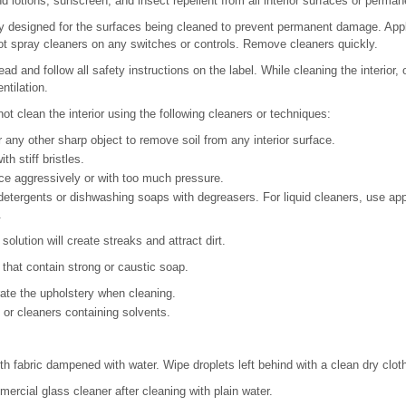
 lotions, sunscreen, and insect repellent from all interior surfaces or perma
y designed for the surfaces being cleaned to prevent permanent damage. Apply
not spray cleaners on any switches or controls. Remove cleaners quickly.
ead and follow all safety instructions on the label. While cleaning the interior
ntilation.
t clean the interior using the following cleaners or techniques:
 any other sharp object to remove soil from any interior surface.
h stiff bristles.
ce aggressively or with too much pressure.
etergents or dishwashing soaps with degreasers. For liquid cleaners, use ap
.
olution will create streaks and attract dirt.
 that contain strong or caustic soap.
ate the upholstery when cleaning.
or cleaners containing solvents.
oth fabric dampened with water. Wipe droplets left behind with a clean dry clot
ercial glass cleaner after cleaning with plain water.