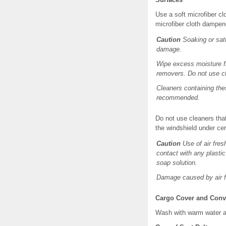
Use a soft microfiber c
microfiber cloth dampen
Caution
Soaking or satu
damage.
Wipe excess moisture fr
removers. Do not use cl
Cleaners containing the
recommended.
Do not use cleaners that
the windshield under cer
Caution
Use of air fres
contact with any plastic
soap solution.
Damage caused by air f
Cargo Cover and Conv
Wash with warm water an