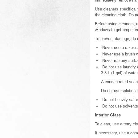
immediately remove hand
Use cleaners specificall
the cleaning cloth. Do 
Before using cleaners, r
windows to get proper ve
To prevent damage, do no
Never use a razor or
Never use a brush wit
Never rub any surfa
Do not use laundry d
3.8 L (1 gal) of water
A concentrated soap s
Do not use solutions
Do not heavily satur
Do not use solvents 
Interior Glass
To clean, use a terry cl
If necessary, use a comm