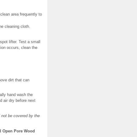
 clean area frequently to
he cleaning cloth.
pot lifter. Test a small
tion occurs, clean the
move dirt that can
cally hand wash the
d air dry before next
 not be covered by the
ral Open Pore Wood