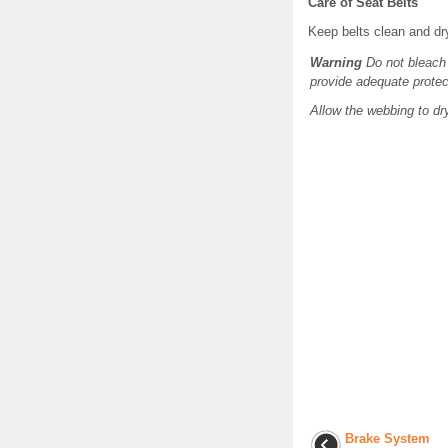
Care of Seat Belts
Keep belts clean and dr
Warning
Do not bleach 
provide adequate protec
Allow the webbing to dr
Brake System