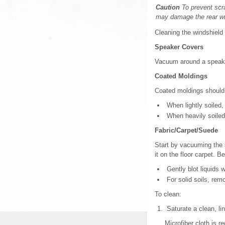
Caution
To prevent scra
may damage the rear w
Cleaning the windshield 
Speaker Covers
Vacuum around a speaker
Coated Moldings
Coated moldings should
When lightly soiled, 
When heavily soiled
Fabric/Carpet/Suede
Start by vacuuming the 
it on the floor carpet. 
Gently blot liquids w
For solid soils, rem
To clean:
Saturate a clean, lin
Microfiber cloth is r