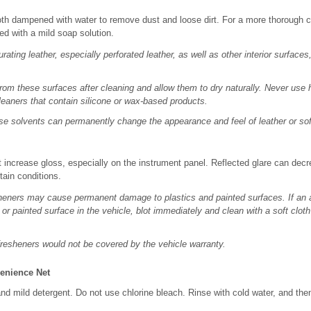
loth dampened with water to remove dust and loose dirt. For a more thorough c
ed with a mild soap solution.
rating leather, especially perforated leather, as well as other interior surfa
om these surfaces after cleaning and allow them to dry naturally. Never use 
eaners that contain silicone or wax-based products.
se solvents can permanently change the appearance and feel of leather or soft
 increase gloss, especially on the instrument panel. Reflected glare can decre
tain conditions.
heners may cause permanent damage to plastics and painted surfaces. If an 
 or painted surface in the vehicle, blot immediately and clean with a soft clo
resheners would not be covered by the vehicle warranty.
enience Net
d mild detergent. Do not use chlorine bleach. Rinse with cold water, and the