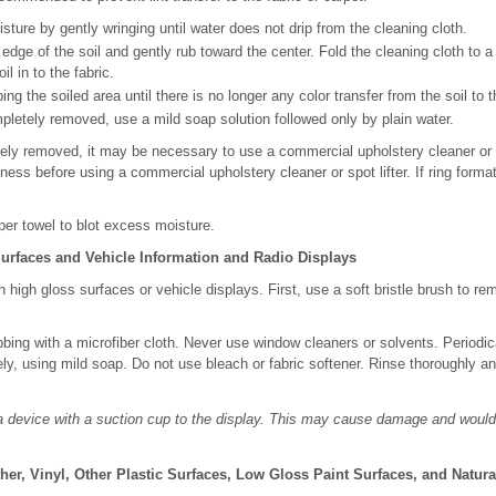
re by gently wringing until water does not drip from the cleaning cloth.
edge of the soil and gently rub toward the center. Fold the cleaning cloth to a
il in to the fabric.
ng the soiled area until there is no longer any color transfer from the soil to t
mpletely removed, use a mild soap solution followed only by plain water.
etely removed, it may be necessary to use a commercial upholstery cleaner or s
tness before using a commercial upholstery cleaner or spot lifter. If ring forma
per towel to blot excess moisture.
urfaces and Vehicle Information and Radio Displays
n high gloss surfaces or vehicle displays. First, use a soft bristle brush to re
bbing with a microfiber cloth. Never use window cleaners or solvents. Periodi
ely, using mild soap. Do not use bleach or fabric softener. Rinse thoroughly an
a device with a suction cup to the display. This may cause damage and would
ther, Vinyl, Other Plastic Surfaces, Low Gloss Paint Surfaces, and Natu