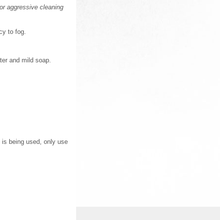
or aggressive cleaning
cy to fog.
ter and mild soap.
 is being used, only use