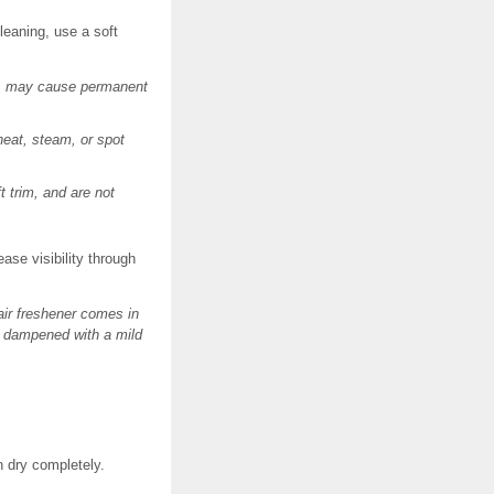
leaning, use a soft
ces, may cause permanent
heat, steam, or spot
 trim, and are not
ase visibility through
air freshener comes in
th dampened with a mild
n dry completely.