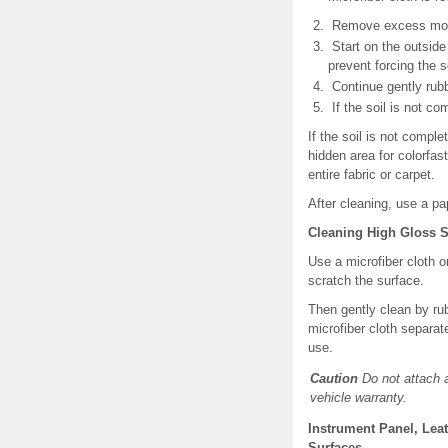
Remove excess moistu
Start on the outside 
prevent forcing the so
Continue gently rubbi
If the soil is not co
If the soil is not compl
hidden area for colorfas
entire fabric or carpet.
After cleaning, use a pa
Cleaning High Gloss S
Use a microfiber cloth o
scratch the surface.
Then gently clean by ru
microfiber cloth separat
use.
Caution
Do not attach 
vehicle warranty.
Instrument Panel, Lea
Surfaces