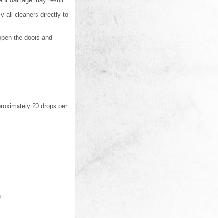
nent damage may result.
 all cleaners directly to
, open the doors and
proximately 20 drops per
h.