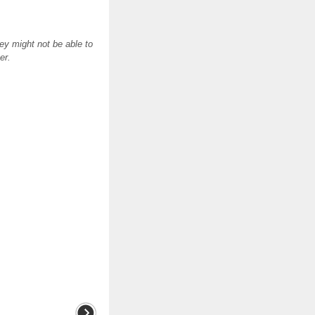
ey might not be able to
er.