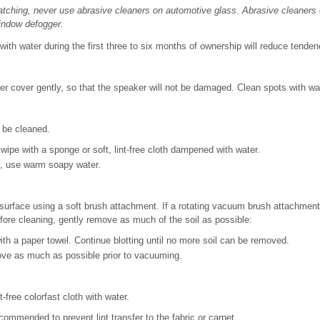
tching, never use abrasive cleaners on automotive glass. Abrasive cleaners 
indow defogger.
with water during the first three to six months of ownership will reduce tenden
 cover gently, so that the speaker will not be damaged. Clean spots with wa
 be cleaned.
wipe with a sponge or soft, lint-free cloth dampened with water.
, use warm soapy water.
surface using a soft brush attachment. If a rotating vacuum brush attachment
Before cleaning, gently remove as much of the soil as possible:
ith a paper towel. Continue blotting until no more soil can be removed.
ove as much as possible prior to vacuuming.
t-free colorfast cloth with water.
ecommended to prevent lint transfer to the fabric or carpet.