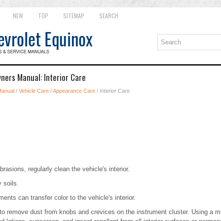
NEW
TOP
SITEMAP
SEARCH
ners Manual: Interior Care
Manual
/
Vehicle Care
/
Appearance Care
/ Interior Care
brasions, regularly clean the vehicle's interior.
 soils.
nts can transfer color to the vehicle's interior.
 to remove dust from knobs and crevices on the instrument cluster. Using a mi