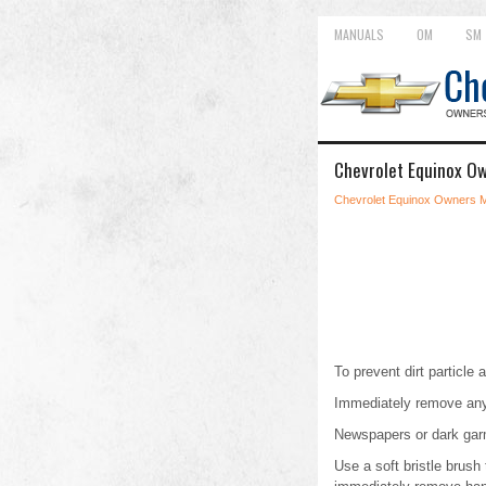
MANUALS
OM
SM
Chevrolet Equinox Ow
Chevrolet Equinox Owners 
To prevent dirt particle a
Immediately remove any
Newspapers or dark garme
Use a soft bristle brush