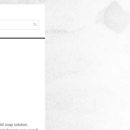
ld soap solution,