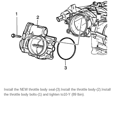
Install the NEW throttle body seal-(3).Install the throttle body-(2).Install
the throttle body bolts-(1) and tighten to10-Y (89 lbin).