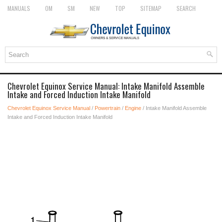
MANUALS
OM
SM
NEW
TOP
SITEMAP
SEARCH
Chevrolet Equinox Service Manual: Intake Manifold Assemble
Intake and Forced Induction Intake Manifold
Chevrolet Equinox Service Manual
/
Powertrain
/
Engine
/ Intake Manifold Assemble
Intake and Forced Induction Intake Manifold