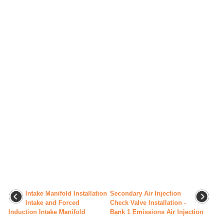
Intake Manifold Installation
Secondary Air Injection
Intake and Forced
Check Valve Installation -
Induction Intake Manifold
Bank 1 Emissions Air Injection