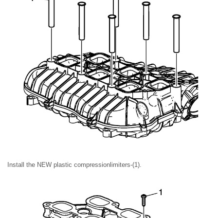
Install the NEW plastic compressionlimiters-(1).