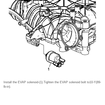
Install the EVAP solenoid-(1).Tighten the EVAP solenoid bolt to10-Y(89-
lb-in).