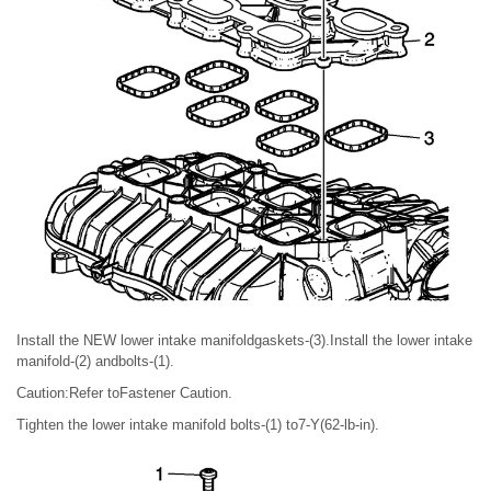
Install the NEW lower intake manifoldgaskets-(3).Install the lower intake
manifold-(2) andbolts-(1).
Caution:Refer toFastener Caution.
Tighten the lower intake manifold bolts-(1) to7-Y(62-lb-in).