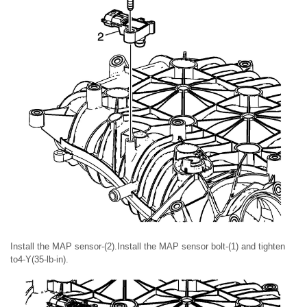
Install the MAP sensor-(2).Install the MAP sensor bolt-(1) and tighten
to4-Y(35-lb-in).