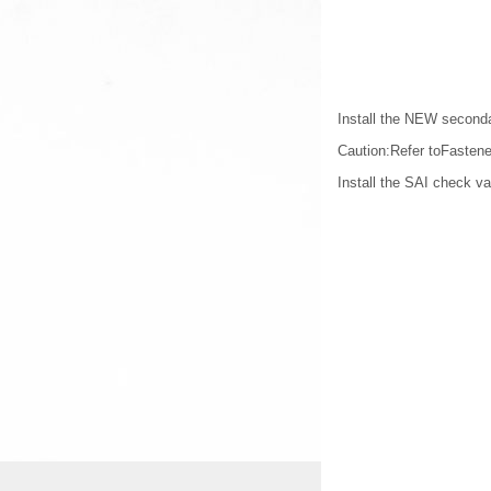
Install the NEW secondar
Caution:Refer toFastene
Install the SAI check val