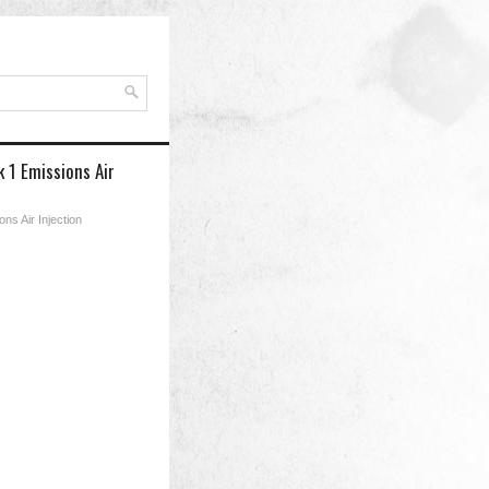
 1 Emissions Air
ns Air Injection