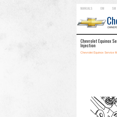
MANUALS
OM
SM
Chevrolet Equinox Ser
Injection
Chevrolet Equinox Service 