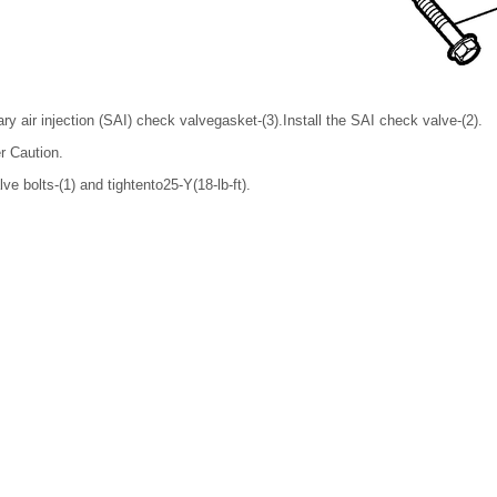
y air injection (SAI) check valvegasket-(3).Install the SAI check valve-(2).
r Caution.
ve bolts-(1) and tightento25-Y(18-lb-ft).