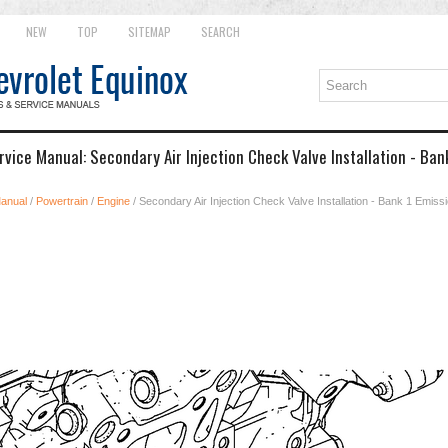
NEW
TOP
SITEMAP
SEARCH
vice Manual: Secondary Air Injection Check Valve Installation - Bank
Manual
/
Powertrain
/
Engine
/ Secondary Air Injection Check Valve Installation - Bank 1 Emissio