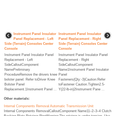
Instrument Panel Insulator
Instrument Panel Insulator
Panel Replacement - Left
Panel Replacement - Right
Side (Terrain) Consoles Center
Side (Terrain) Consoles Center
Console
Console
Instrument Panel Insulator Panel
Instrument Panel Insulator Panel
Replacement - Left
Replacement - Right
SideCalloutComponent
SideCalloutComponent
NamePreliminary
Name1Instrument Panel Insulator
ProcedureRemove the drivers knee
Panel
bolster panel. Refer toDriver Knee
Fasteners(Qty:-3)Caution:Refer
Bolster Panel
toFastener Caution.Tighten2.5-
Replacement.1Instrument Panel ...
Y(22-lb-in)2Instrument Pane ...
Other materials:
Internal Components Removal Automatic Transmission Unit
Internal Components RemovalCalloutComponent Name11–2–3–4 Clutch
Backing Plate Retainer RingWarning:The retainer is under tension. Use