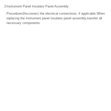
2
Instrument Panel Insulator Panel Assembly
ProceduresDisconnect the electrical connections, if applicable.When
replacing the instrument panel insulator panel assembly,transfer all
necessary components.