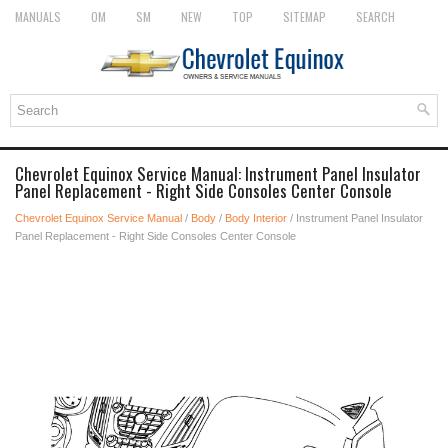
MANUALS
OM
SM
NEW
TOP
SITEMAP
SEARCH
Chevrolet Equinox Service Manual: Instrument Panel Insulator
Panel Replacement - Right Side Consoles Center Console
Chevrolet Equinox Service Manual
/
Body
/
Body Interior
/ Instrument Panel Insulator
Panel Replacement - Right Side Consoles Center Console