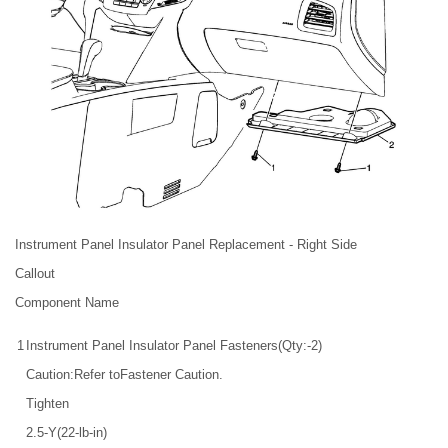
Instrument Panel Insulator Panel Replacement - Right Side
Callout
Component Name
1
Instrument Panel Insulator Panel Fasteners(Qty:-2)
Caution:Refer toFastener Caution.
Tighten
2.5-Y(22-lb-in)