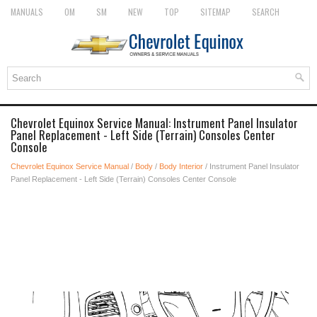
MANUALS
OM
SM
NEW
TOP
SITEMAP
SEARCH
Chevrolet Equinox Service Manual: Instrument Panel Insulator
Panel Replacement - Left Side (Terrain) Consoles Center
Console
Chevrolet Equinox Service Manual
/
Body
/
Body Interior
/ Instrument Panel Insulator
Panel Replacement - Left Side (Terrain) Consoles Center Console