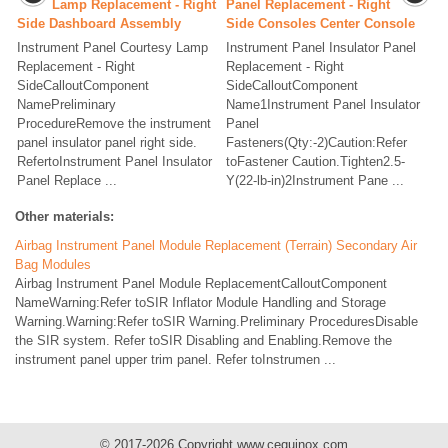
Lamp Replacement - Right
Panel Replacement - Right
Side Dashboard Assembly
Side Consoles Center Console
Instrument Panel Courtesy Lamp
Instrument Panel Insulator Panel
Replacement - Right
Replacement - Right
SideCalloutComponent
SideCalloutComponent
NamePreliminary
Name1Instrument Panel Insulator
ProcedureRemove the instrument
Panel
panel insulator panel right side.
Fasteners(Qty:-2)Caution:Refer
RefertoInstrument Panel Insulator
toFastener Caution.Tighten2.5-
Panel Replace ...
Y(22-lb-in)2Instrument Pane ...
Other materials:
Airbag Instrument Panel Module Replacement (Terrain) Secondary Air
Bag Modules
Airbag Instrument Panel Module ReplacementCalloutComponent
NameWarning:Refer toSIR Inflator Module Handling and Storage
Warning.Warning:Refer toSIR Warning.Preliminary ProceduresDisable
the SIR system. Refer toSIR Disabling and Enabling.Remove the
instrument panel upper trim panel. Refer toInstrumen ...
© 2017-2026 Copyright www.cequinox.com