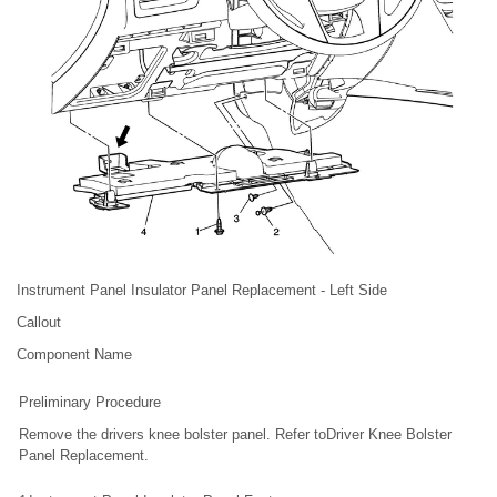
Instrument Panel Insulator Panel Replacement - Left Side
Callout
Component Name
Preliminary Procedure
Remove the drivers knee bolster panel. Refer toDriver Knee Bolster
Panel Replacement.