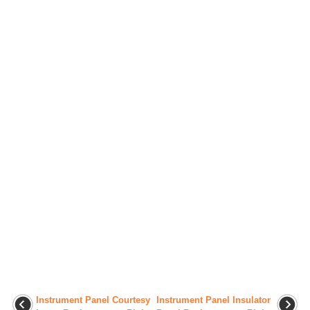
Instrument Panel Courtesy
Instrument Panel Insulator