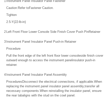
1
Instrument Panel Insulator Panel Fastener
Caution:Refer toFastener Caution.
Tighten
2.5-Y(22-lb-in)
2
Left Front Floor Lower Console Side Finish Cover Push PinRetainer
3
Instrument Panel Insulator Panel Push-in Retainer
Procedure
Pull the front edge of the left front floor lower consoleside finish cover
outward enough to access the instrument panelinsulator push-in
retainer.
4
Instrument Panel Insulator Panel Assembly
ProceduresDisconnect the electrical connections, if applicable.When
replacing the instrument panel insulator panel assembly,transfer all
necessary components.When reinstalling the insulator panel, ensure
the rear tabaligns with the stud on the cowl panel.