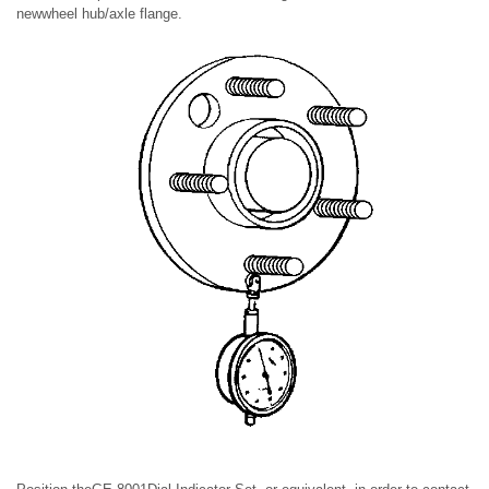
newwheel hub/axle flange.