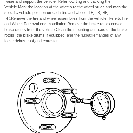
Raise and support the vehicle. Refer toLifting and Jacking the
Vehicle.Mark the location of the wheels to the wheel studs and markthe
specific vehicle position on each tire and wheel –LF, LR, RF,
RR.Remove the tire and wheel assemblies from the vehicle. RefertoTire
and Wheel Removal and Installation.Remove the brake rotors and/or
brake drums from the vehicle.Clean the mounting surfaces of the brake
rotors, the brake drums,if equipped, and the hub/axle flanges of any
loose debris, rust,and corrosion.