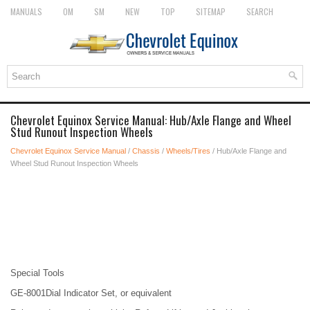
MANUALS
OM
SM
NEW
TOP
SITEMAP
SEARCH
Chevrolet Equinox Service Manual: Hub/Axle Flange and Wheel
Stud Runout Inspection Wheels
Chevrolet Equinox Service Manual
/
Chassis
/
Wheels/Tires
/ Hub/Axle Flange and
Wheel Stud Runout Inspection Wheels
Special Tools
GE-8001Dial Indicator Set, or equivalent