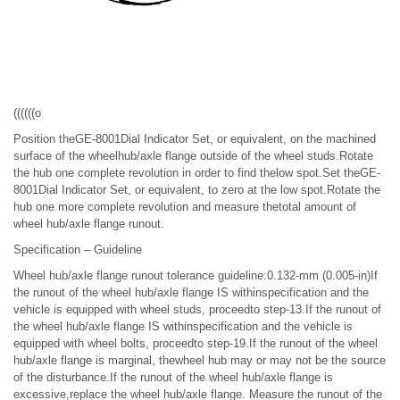
((((((o
Position theGE-8001Dial Indicator Set, or equivalent, on the machined
surface of the wheelhub/axle flange outside of the wheel studs.Rotate
the hub one complete revolution in order to find thelow spot.Set theGE-
8001Dial Indicator Set, or equivalent, to zero at the low spot.Rotate the
hub one more complete revolution and measure thetotal amount of
wheel hub/axle flange runout.
Specification – Guideline
Wheel hub/axle flange runout tolerance guideline:0.132-mm (0.005-in)If
the runout of the wheel hub/axle flange IS withinspecification and the
vehicle is equipped with wheel studs, proceedto step-13.If the runout of
the wheel hub/axle flange IS withinspecification and the vehicle is
equipped with wheel bolts, proceedto step-19.If the runout of the wheel
hub/axle flange is marginal, thewheel hub may or may not be the source
of the disturbance.If the runout of the wheel hub/axle flange is
excessive,replace the wheel hub/axle flange. Measure the runout of the