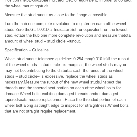
Position theGE-8001Dial Indicator Set, or equivalent, in order to contact
the wheel mountingstuds.
Measure the stud runout as close to the flange aspossible.
Turn the hub one complete revolution to register on each ofthe wheel
studs.Zero theGE-8001Dial Indicator Set, or equivalent, on the lowest
stud.Rotate the hub one more complete revolution and measure thetotal
amount of wheel stud – stud circle –runout.
Specification – Guideline
Wheel stud runout tolerance guideline: 0.254-mm(0.010-in)If the runout
of the wheel studs – stud circle– is marginal, the wheel studs may or
may not becontributing to the disturbance.If the runout of the wheel
studs – stud circle– is excessive, replace the wheel studs as
necessary.Measure the runout of the new wheel studs.Inspect the
threads and the tapered seat portion on each ofthe wheel bolts for
damage.Wheel bolts exibiting damaged threads and/or damaged
taperedseats require replacement.Place the threaded portion of each
wheel bolt along astraight edge to inspect for straightness.Wheel bolts
that are not straight require replacement.