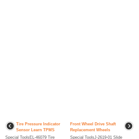
Tire Pressure Indicator
Front Wheel Drive Shaft
Sensor Learn TPMS
Replacement Wheels
Special ToolsEL-46079 Tire
Special ToolsJ-2619-01 Slide