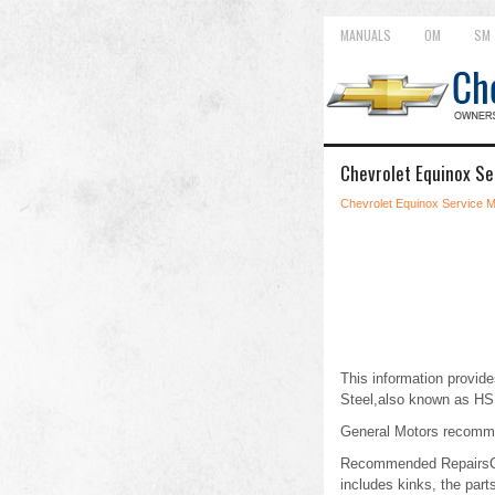
MANUALS
OM
SM
Chevrolet Equinox Se
Chevrolet Equinox Service 
This information provide
Steel,also known as HSL
General Motors recommend
Recommended RepairsCold
includes kinks, the par