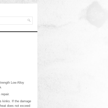
Strength Low Alloy
a.
 repair.
s kinks. If the damage
heheat does not exceed