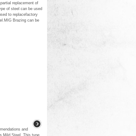
partial replacement of
ype of steel can be used
sed to replacefactory
eel.MIG Brazing can be
ommendations and
as Mild Steel. This type