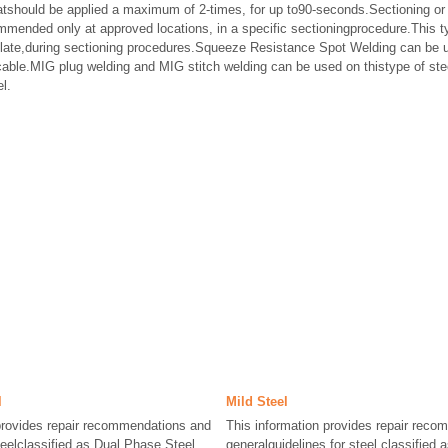
tshould be applied a maximum of 2-times, for up to90-seconds.Sectioning or 
ommended only at approved locations, in a specific sectioningprocedure.This t
plate,during sectioning procedures.Squeeze Resistance Spot Welding can be u
cable.MIG plug welding and MIG stitch welding can be used on thistype of st
l.
l
Mild Steel
provides repair recommendations and
This information provides repair rec
teelclassified as Dual Phase Steel,
generalguidelines for steel classified 