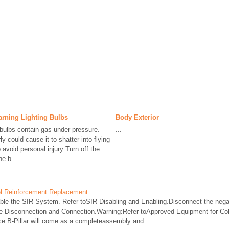
rning Lighting Bulbs
Body Exterior
bulbs contain gas under pressure.
...
y could cause it to shatter into flying
avoid personal injury:Turn off the
e b ...
nel Reinforcement Replacement
e the SIR System. Refer toSIR Disabling and Enabling.Disconnect the negat
e Disconnection and Connection.Warning:Refer toApproved Equipment for Coll
e B-Pillar will come as a completeassembly and ...