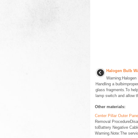
Halogen Bulb Wa
Warning:Halogen 
Handling a bulbimproperl
glass fragments.To help 
lamp switch and allow th
Other materials:
Center Pillar Outer Pa
Removal ProcedureDisabl
toBattery Negative Cabl
Warning.Note:The servic