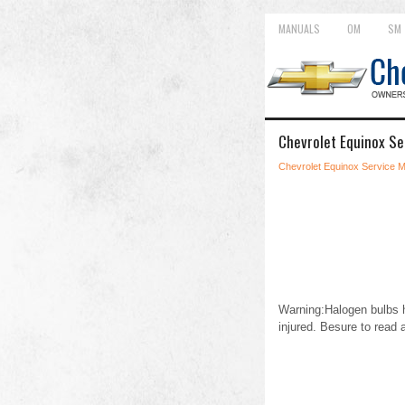
MANUALS
OM
SM
Chevrolet Equinox Se
Chevrolet Equinox Service 
Warning:Halogen bulbs h
injured. Besure to read 