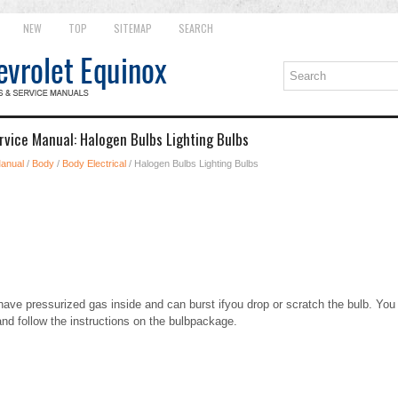
NEW
TOP
SITEMAP
SEARCH
rvice Manual: Halogen Bulbs Lighting Bulbs
Manual
/
Body
/
Body Electrical
/ Halogen Bulbs Lighting Bulbs
ave pressurized gas inside and can burst ifyou drop or scratch the bulb. You 
and follow the instructions on the bulbpackage.