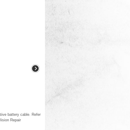
ive battery cable. Refer
ision Repair