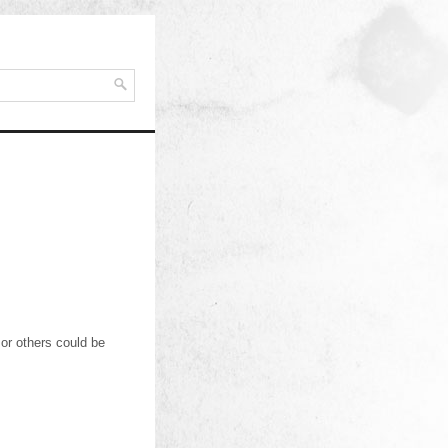
or others could be