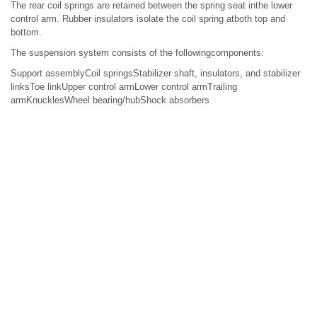
The rear coil springs are retained between the spring seat inthe lower
control arm. Rubber insulators isolate the coil spring atboth top and
bottom.
The suspension system consists of the followingcomponents:
Support assemblyCoil springsStabilizer shaft, insulators, and stabilizer
linksToe linkUpper control armLower control armTrailing
armKnucklesWheel bearing/hubShock absorbers