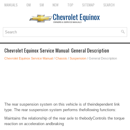
MANUALS
OM
SM
NEW
TOP
SITEMAP
SEARCH
Chevrolet Equinox Service Manual: General Description
Chevrolet Equinox Service Manual
/
Chassis
/
Suspension
/ General Description
The rear suspension system on this vehicle is of theindependent link
type. The rear suspension system performs thefollowing functions:
Maintains the relationship of the rear axle to thebodyControls the torque
reaction on acceleration andbraking