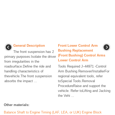
General Description
Front Lower Control Arm
Bushing Replacement
The front suspension has 2
(Front Bushing) Control Arms
primary purposes:Isolate the driver
Lower Control Arm
from irregularities in the
roadsurface.Define the ride and
Tools Required J–44971 -Control
handling characteristics of
Arm Bushing Remover/InstallerFor
thevehicle.The front suspension
regional equivalent tools, refer
absorbs the impact ...
toSpecial Tools.Removal
ProcedureRaise and support the
vehicle. Refer toLifting and Jacking
the Vehi ...
Other materials:
Balance Shaft to Engine Timing (LAF, LEA, or LUK) Engine Block