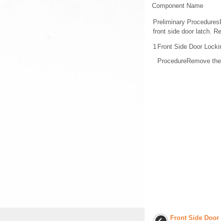
Component Name
Preliminary Procedures
front side door latch. 
1
Front Side Door Lock
ProcedureRemove the wa
Front Side Door