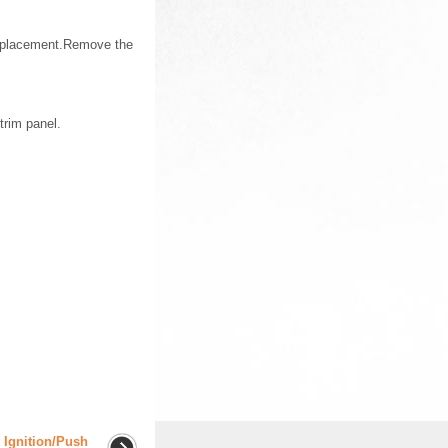
Replacement.Remove the
trim panel.
 Ignition/Push