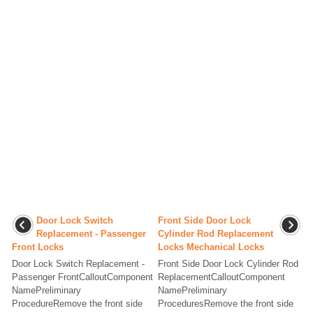
Door Lock Switch
Front Side Door Lock
Replacement - Passenger
Cylinder Rod Replacement
Front Locks
Locks Mechanical Locks
Door Lock Switch Replacement -
Front Side Door Lock Cylinder Rod
Passenger FrontCalloutComponent
ReplacementCalloutComponent
NamePreliminary
NamePreliminary
ProcedureRemove the front side
ProceduresRemove the front side