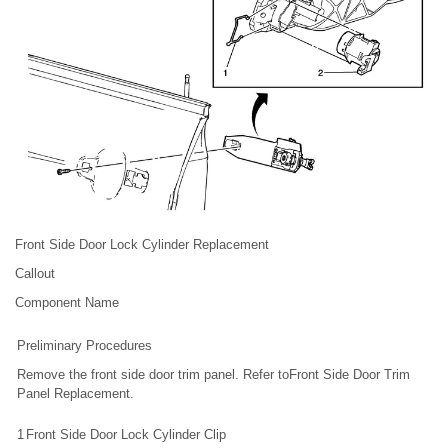
Front Side Door Lock Cylinder Replacement
Callout
Component Name
Preliminary Procedures
Remove the front side door trim panel. Refer toFront Side Door Trim
Panel Replacement.
1
Front Side Door Lock Cylinder Clip