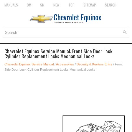
MANUALS
OM
SM
NEW
TOP
SITEMAP
SEARCH
Chevrolet Equinox Service Manual: Front Side Door Lock
Cylinder Replacement Locks Mechanical Locks
Chevrolet Equinox Service Manual
/
Accessories
/
Security & Keyless Entry
/ Front
Side Door Lock Cylinder Replacement Locks Mechanical Locks