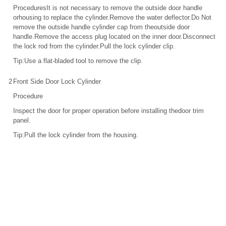
ProceduresIt is not necessary to remove the outside door handle
orhousing to replace the cylinder.Remove the water deflector.Do Not
remove the outside handle cylinder cap from theoutside door
handle.Remove the access plug located on the inner door.Disconnect
the lock rod from the cylinder.Pull the lock cylinder clip.
Tip:Use a flat-bladed tool to remove the clip.
2
Front Side Door Lock Cylinder
Procedure
Inspect the door for proper operation before installing thedoor trim
panel.
Tip:Pull the lock cylinder from the housing.