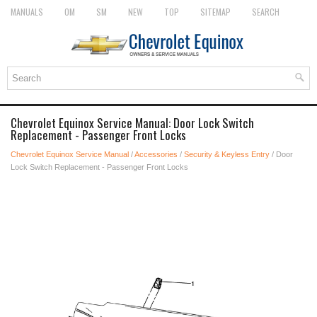
MANUALS
OM
SM
NEW
TOP
SITEMAP
SEARCH
Chevrolet Equinox Service Manual: Door Lock Switch
Replacement - Passenger Front Locks
Chevrolet Equinox Service Manual
/
Accessories
/
Security & Keyless Entry
/ Door
Lock Switch Replacement - Passenger Front Locks