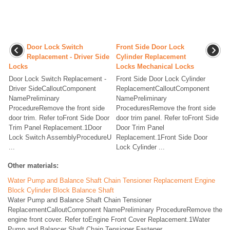
Door Lock Switch
Front Side Door Lock
Replacement - Driver Side
Cylinder Replacement
Locks
Locks Mechanical Locks
Door Lock Switch Replacement -
Front Side Door Lock Cylinder
Driver SideCalloutComponent
ReplacementCalloutComponent
NamePreliminary
NamePreliminary
ProcedureRemove the front side
ProceduresRemove the front side
door trim. Refer toFront Side Door
door trim panel. Refer toFront Side
Trim Panel Replacement.1Door
Door Trim Panel
Lock Switch AssemblyProcedureU
Replacement.1Front Side Door
...
Lock Cylinder ...
Other materials:
Water Pump and Balance Shaft Chain Tensioner Replacement Engine
Block Cylinder Block Balance Shaft
Water Pump and Balance Shaft Chain Tensioner
ReplacementCalloutComponent NamePreliminary ProcedureRemove the
engine front cover. Refer toEngine Front Cover Replacement.1Water
Pump and Balancer Shaft Chain Tensioner Fastener