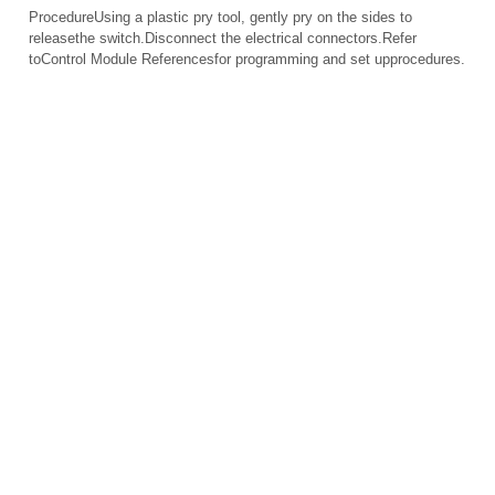
ProcedureUsing a plastic pry tool, gently pry on the sides to
releasethe switch.Disconnect the electrical connectors.Refer
toControl Module Referencesfor programming and set upprocedures.