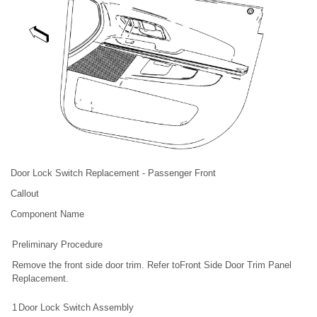
Door Lock Switch Replacement - Passenger Front
Callout
Component Name
Preliminary Procedure
Remove the front side door trim. Refer toFront Side Door Trim Panel
Replacement.
1
Door Lock Switch Assembly