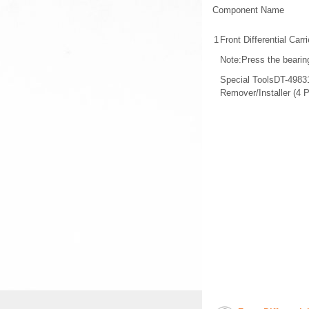
Component Name
1
Front Differential Carr
Note:Press the bearing
Special ToolsDT-49831 
Remover/Installer (4 