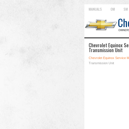
MANUALS
OM
SM
Chevrolet Equinox Ser
Transmission Unit
Chevrolet Equinox Service 
Transmission Unit