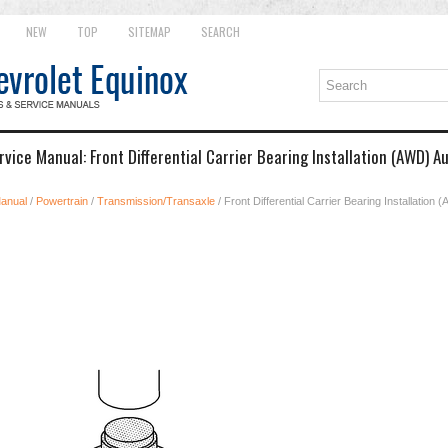
NEW
TOP
SITEMAP
SEARCH
vice Manual: Front Differential Carrier Bearing Installation (AWD) 
Manual
/
Powertrain
/
Transmission/Transaxle
/ Front Differential Carrier Bearing Installation