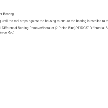
ier Bearing
 until the tool stops against the housing to ensure the bearing isinstalled to 
Differential Bearing Remover/Installer (2 Pinion Blue)DT-50087 Differential B
Pinion Red)