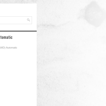
Automatic
 (AWD) Automatic