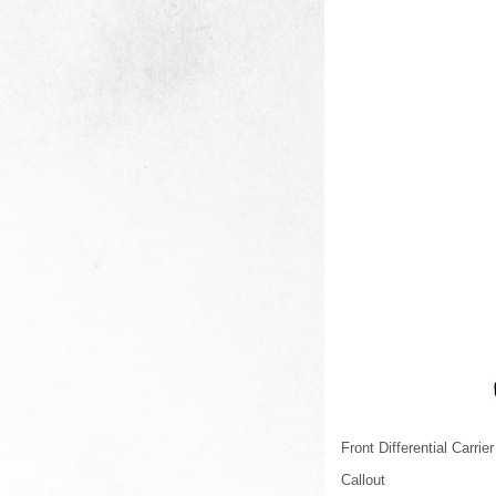
Front Differential Carrier
Callout