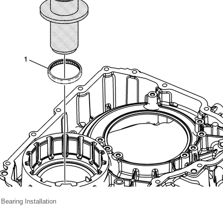
 Bearing Installation