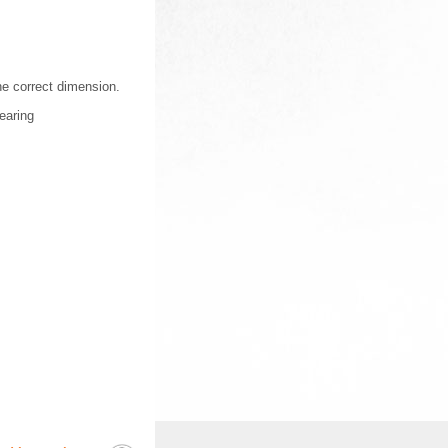
the correct dimension.
earing