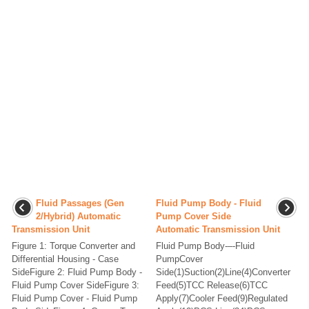
Fluid Passages (Gen
Fluid Pump Body - Fluid
2/Hybrid) Automatic
Pump Cover Side
Transmission Unit
Automatic Transmission Unit
Figure 1: Torque Converter and
Fluid Pump Body-–-Fluid
Differential Housing - Case
PumpCover
SideFigure 2: Fluid Pump Body -
Side(1)Suction(2)Line(4)Converter
Fluid Pump Cover SideFigure 3:
Feed(5)TCC Release(6)TCC
Fluid Pump Cover - Fluid Pump
Apply(7)Cooler Feed(9)Regulated