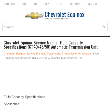
MANUALS
OM
SM
NEW
TOP
SITEMAP
SEARCH
Chevrolet Equinox Service Manual: Fluid Capacity
Specifications (6T40/45/50) Automatic Transmission Unit
Chevrolet Equinox Service Manual
/
Powertrain
/
Transmission/Transaxle
/ Fluid
Capacity Specifications (6T40/45/50) Automatic Transmission Unit
Fluid Capacity Specifications
Application