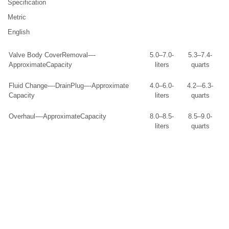
Specification
Metric
English
Valve Body CoverRemoval-–-
5.0–7.0-
5.3–7.4-
ApproximateCapacity
liters
quarts
Fluid Change-–-DrainPlug-–-Approximate
4.0–6.0-
4.2–-6.3-
Capacity
liters
quarts
Overhaul-–-ApproximateCapacity
8.0–8.5-
8.5–9.0-
liters
quarts