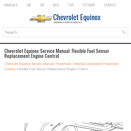
MANUALS
OM
SM
NEW
TOP
SITEMAP
SEARCH
Chevrolet Equinox Service Manual: Flexible Fuel Sensor
Replacement Engine Control
Chevrolet Equinox Service Manual
/
Powertrain
/
Internal Combustion Powertrain
Control
/ Flexible Fuel Sensor Replacement Engine Control