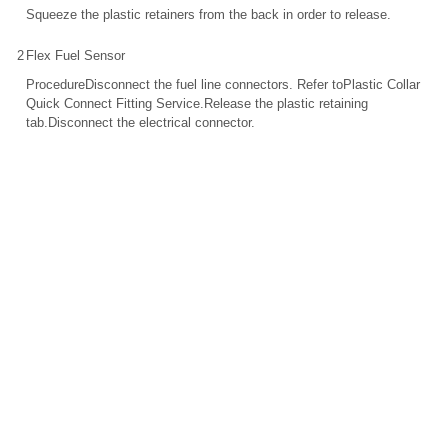
Squeeze the plastic retainers from the back in order to release.
2
Flex Fuel Sensor
ProcedureDisconnect the fuel line connectors. Refer toPlastic Collar
Quick Connect Fitting Service.Release the plastic retaining
tab.Disconnect the electrical connector.