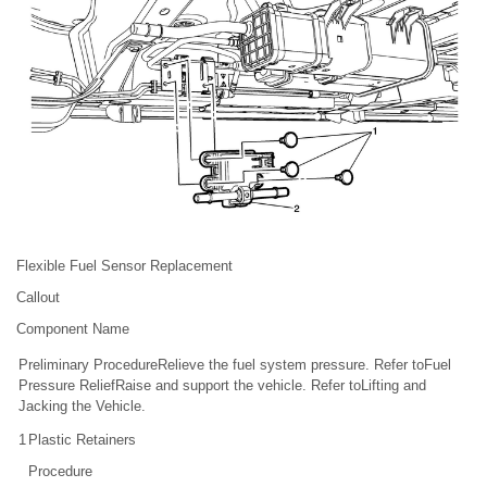
Flexible Fuel Sensor Replacement
Callout
Component Name
Preliminary ProcedureRelieve the fuel system pressure. Refer toFuel
Pressure ReliefRaise and support the vehicle. Refer toLifting and
Jacking the Vehicle.
1
Plastic Retainers
Procedure