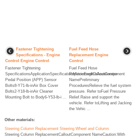
Fastener Tightening
Fuel Feed Hose
Specifications - Engine
Replacement Engine
Control Engine Control
Control
Fastener Tightening
Fuel Feed Hose
SpecificationsApplicationSpecificationMetricEnglishAccelerator
ReplacementCalloutComponent
Pedal Position (APP) Sensor
NamePreliminary
Bolts8-Y71-lb-inAir Box Cover
ProceduresRelieve the fuel system
Bolts2-Y18-lb-inAir Cleaner
pressure. Refer toFuel Pressure
Mounting Bolt to Body6-Y53-lb-i ...
Relief.Raise and support the
vehicle. Refer toLifting and Jacking
the Vehic ...
Other materials:
Steering Column Replacement Steering Wheel and Column
Steering Column ReplacementCalloutComponent NameCaution:With