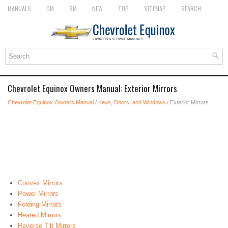
MANUALS
OM
SM
NEW
TOP
SITEMAP
SEARCH
Chevrolet Equinox Owners Manual: Exterior Mirrors
Chevrolet Equinox Owners Manual
/
Keys, Doors, and Windows
/ Exterior Mirrors
Convex Mirrors
Power Mirrors
Folding Mirrors
Heated Mirrors
Reverse Tilt Mirrors