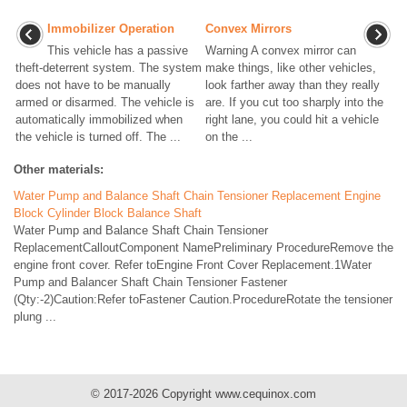
Immobilizer Operation
Convex Mirrors
This vehicle has a passive
Warning A convex mirror can
theft-deterrent system. The system
make things, like other vehicles,
does not have to be manually
look farther away than they really
armed or disarmed. The vehicle is
are. If you cut too sharply into the
automatically immobilized when
right lane, you could hit a vehicle
the vehicle is turned off. The ...
on the ...
Other materials:
Water Pump and Balance Shaft Chain Tensioner Replacement Engine
Block Cylinder Block Balance Shaft
Water Pump and Balance Shaft Chain Tensioner
ReplacementCalloutComponent NamePreliminary ProcedureRemove the
engine front cover. Refer toEngine Front Cover Replacement.1Water
Pump and Balancer Shaft Chain Tensioner Fastener
(Qty:-2)Caution:Refer toFastener Caution.ProcedureRotate the tensioner
plung ...
© 2017-2026 Copyright www.cequinox.com