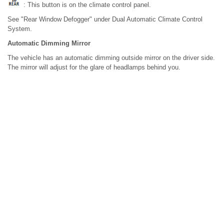
: This button is on the climate control panel.
See "Rear Window Defogger" under Dual Automatic Climate Control
System.
Automatic Dimming Mirror
The vehicle has an automatic dimming outside mirror on the driver side.
The mirror will adjust for the glare of headlamps behind you.