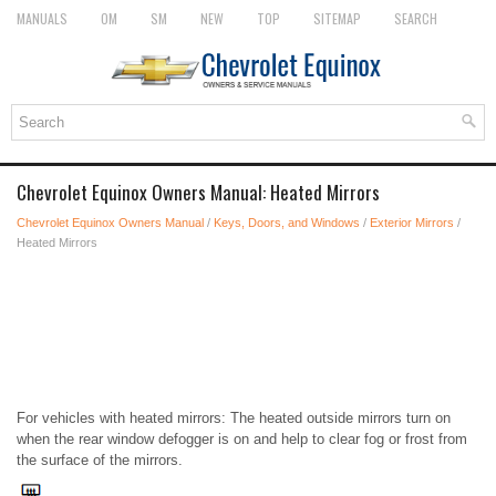
MANUALS
OM
SM
NEW
TOP
SITEMAP
SEARCH
Chevrolet Equinox Owners Manual: Heated Mirrors
Chevrolet Equinox Owners Manual
/
Keys, Doors, and Windows
/
Exterior Mirrors
/
Heated Mirrors
For vehicles with heated mirrors: The heated outside mirrors turn on
when the rear window defogger is on and help to clear fog or frost from
the surface of the mirrors.