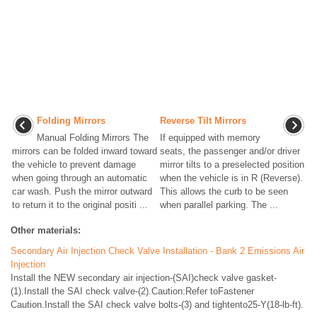
Folding Mirrors
Reverse Tilt Mirrors
Manual Folding Mirrors The
If equipped with memory
mirrors can be folded inward toward
seats, the passenger and/or driver
the vehicle to prevent damage
mirror tilts to a preselected position
when going through an automatic
when the vehicle is in R (Reverse).
car wash. Push the mirror outward
This allows the curb to be seen
to return it to the original positi ...
when parallel parking. The ...
Other materials:
Secondary Air Injection Check Valve Installation - Bank 2 Emissions Air
Injection
Install the NEW secondary air injection-(SAI)check valve gasket-
(1).Install the SAI check valve-(2).Caution:Refer toFastener
Caution.Install the SAI check valve bolts-(3) and tightento25-Y(18-lb-ft).