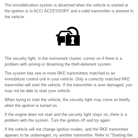
The immobilization system is disarmed when the vehicle is started or
the ignition is in ACC/ ACCESSORY and a valid transmitter is present in
the vehicle.
The security light, in the instrument cluster, comes on if there is a
problem with arming or disarming the theft-deterrent system.
The system has one or more RKE transmitters matched to an
immobilizer control unit in your vehicle. Only a correctly matched RKE
transmitter will start the vehicle. If the transmitter is ever damaged, you
may not be able to start your vehicle.
When trying to start the vehicle, the security light may come on briefly
when the ignition is turned on.
If the engine does not start and the security light stays on, there is a
problem with the system. Turn the ignition off and try again.
If the vehicle will not change ignition modes, and the RKE transmitter
appears to be undamaged, try another transmitter. Refer to "Starting the