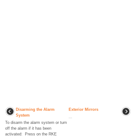
Disarming the Alarm
Exterior Mirrors
System
...
To disarm the alarm system or turn
off the alarm if it has been
activated: Press on the RKE