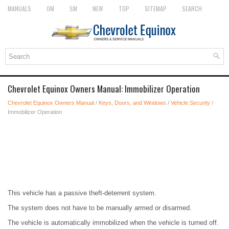
MANUALS
OM
SM
NEW
TOP
SITEMAP
SEARCH
Chevrolet Equinox Owners Manual: Immobilizer Operation
Chevrolet Equinox Owners Manual
/
Keys, Doors, and Windows
/
Vehicle Security
/
Immobilizer Operation
This vehicle has a passive theft-deterrent system.
The system does not have to be manually armed or disarmed.
The vehicle is automatically immobilized when the vehicle is turned off.