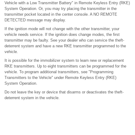
Vehicle with a Low Transmitter Battery" in Remote Keyless Entry (RKE)
System Operation. Or, you may try placing the transmitter in the
transmitter pocket located in the center console. A NO REMOTE
DETECTED message may display.
If the ignition mode will not change with the other transmitter, your
vehicle needs service. If the ignition does change modes, the first
transmitter may be faulty. See your dealer who can service the theft-
deterrent system and have a new RKE transmitter programmed to the
vehicle.
It is possible for the immobilizer system to learn new or replacement
RKE transmitters. Up to eight transmitters can be programmed for the
vehicle. To program additional transmitters, see "Programming
Transmitters to the Vehicle" under Remote Keyless Entry (RKE)
System Operation.
Do not leave the key or device that disarms or deactivates the theft-
deterrent system in the vehicle.