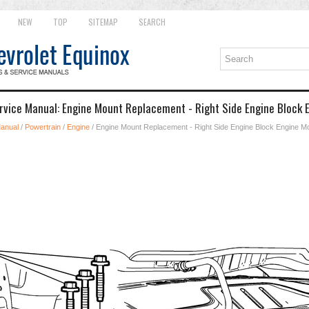
NEW
TOP
SITEMAP
SEARCH
rvice Manual: Engine Mount Replacement - Right Side Engine Block 
Manual
/
Powertrain
/
Engine
/ Engine Mount Replacement - Right Side Engine Block Engine M