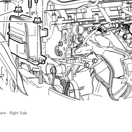
nt - Right Side