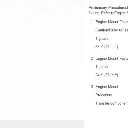
Preliminary Procedures
fixture. Refer toEngine 
1
Engine Mount Faste
Caution:Refer toFas
Tighten
58-Y (43-lb-ft)
2
Engine Mount Faste
Tighten
94-Y (69-lb-ft)
3
Engine Mount
Procedure
Transfer component