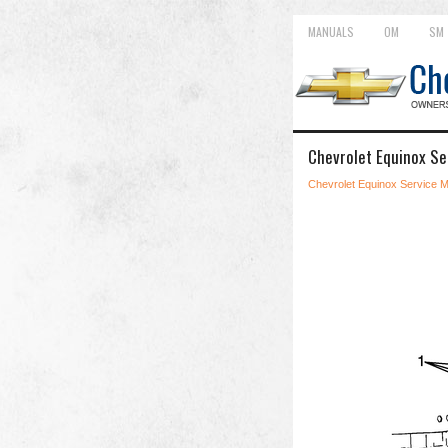
MANUALS
OM
SM
Chevrolet Equinox Se
Chevrolet Equinox Service 