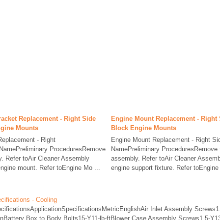
acket Replacement - Right Side
Engine Mount Replacement - Right 
ngine Mounts
Block Engine Mounts
Replacement - Right
Engine Mount Replacement - Right S
 NamePreliminary ProceduresRemove
NamePreliminary ProceduresRemove th
y. Refer toAir Cleaner Assembly
assembly. Refer toAir Cleaner Assemb
gine mount. Refer toEngine Mo ...
engine support fixture. Refer toEngine 
ifications - Cooling
cificationsApplicationSpecificationsMetricEnglishAir Inlet Assembly Screws1.
inBattery Box to Body Bolts15-Y11-lb-ftBlower Case Assembly Screws1.5-Y13