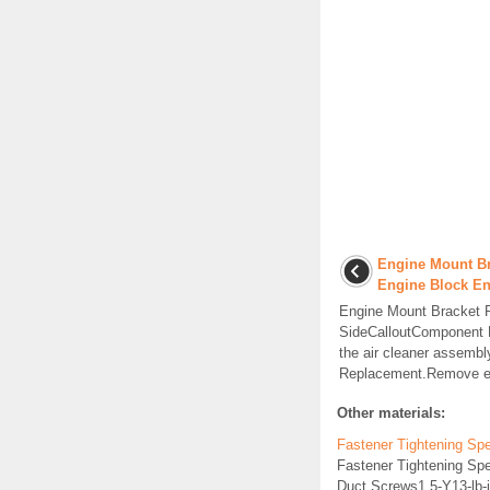
Engine Mount Br
Engine Block E
Engine Mount Bracket 
SideCalloutComponent
the air cleaner assembl
Replacement.Remove en
Other materials:
Fastener Tightening Spec
Fastener Tightening Spe
Duct Screws1.5-Y13-lb-