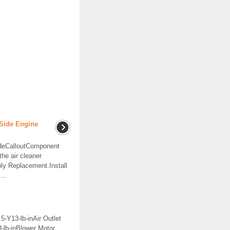
Side Engine
ideCalloutComponent
e air cleaner
ly Replacement.Install
...
5-Y13-lb-inAir Outlet
-lb-inBlower Motor