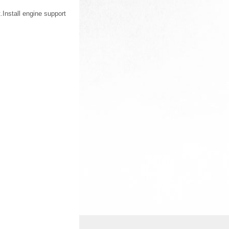
Install engine support