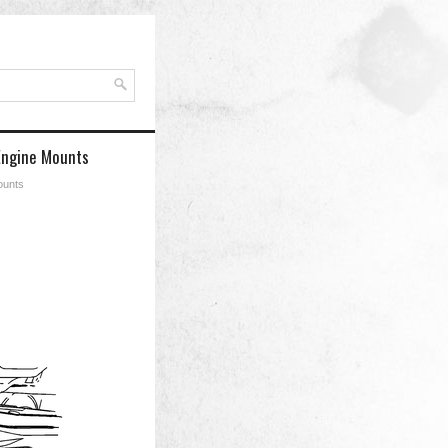
Engine Mounts
ounts