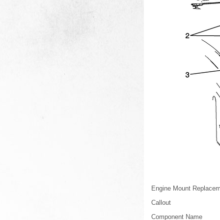
Engine Mount Replaceme
Callout
Component Name