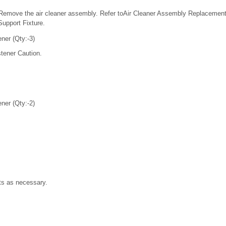
Remove the air cleaner assembly. Refer toAir Cleaner Assembly Replacement.
Support Fixture.
ner (Qty:-3)
tener Caution.
ner (Qty:-2)
s as necessary.