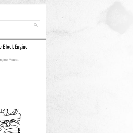
e Block Engine
Engine Mounts