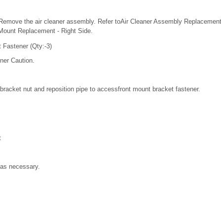
Remove the air cleaner assembly. Refer toAir Cleaner Assembly Replaceme
Mount Replacement - Right Side.
 Fastener (Qty:-3)
ner Caution.
racket nut and reposition pipe to accessfront mount bracket fastener.
t
as necessary.