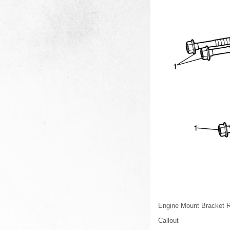
Engine Mount Bracket R
Callout