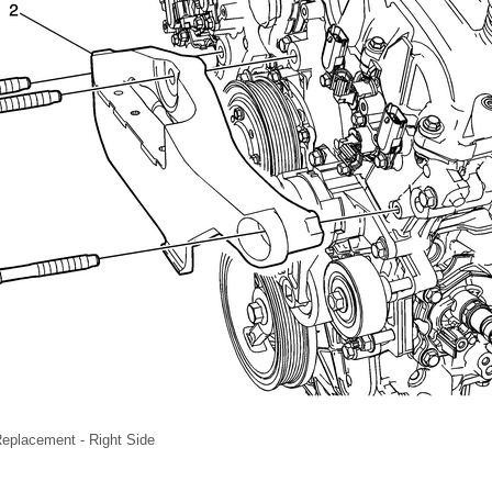
eplacement - Right Side