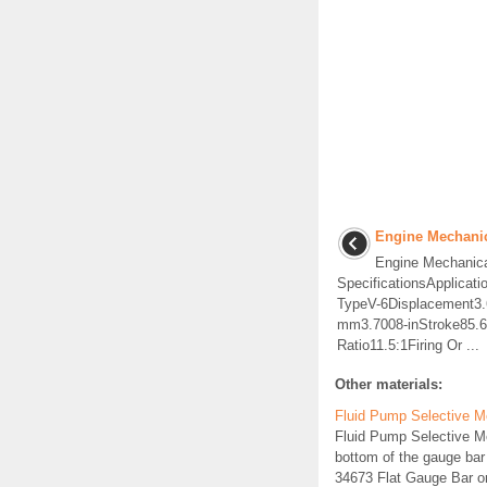
Engine Mechanic
Engine Mechanic
SpecificationsApplicat
TypeV-6Displacement3.
mm3.7008-inStroke85.
Ratio11.5:1Firing Or ...
Other materials:
Fluid Pump Selective M
Fluid Pump Selective 
bottom of the gauge bar
34673 Flat Gauge Bar or