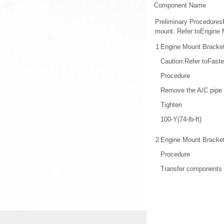
Component Name
Preliminary Procedures
mount. Refer toEngine 
1
Engine Mount Bracket
Caution:Refer toFaste
Procedure
Remove the A/C pipe b
Tighten
100-Y(74-lb-ft)
2
Engine Mount Bracke
Procedure
Transfer components 