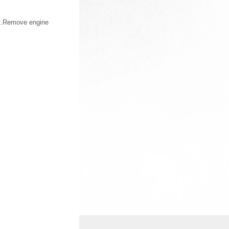
nt.Remove engine