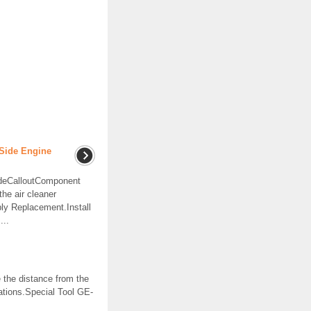
Side Engine
ideCalloutComponent
e air cleaner
ly Replacement.Install
...
he distance from the
ations.Special Tool GE-