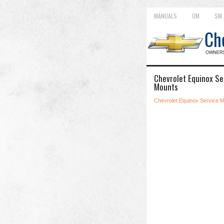
MANUALS
OM
SM
Chevrolet Equinox Se
Mounts
Chevrolet Equinox Service 