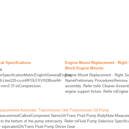
al Specifications
Engine Mount Replacement - Right 
Block Engine Mounts
al
ionSpecificationMetricEnglishGeneralEngine
Engine Mount Replacement - Right S
6-Liter220-cu-inRPOLFXVIN3Bore94-
NamePreliminary ProceduresRemove th
6-mm3.37-inCompression
assembly. Refer toAir Cleaner Assemb
engine support fixture. Refer toEngine 
easurement Automatic Transmission Unit Transmission Oil Pump
MeasurementCalloutComponent Name1A/Trans Fluid Pump BodyNote:Measure t
 to the bottom of the pump rotorcavity. Refer toFluid Pump Selective Specific
 equivalent2A/Trans Fluid Pump Driven Gear ...