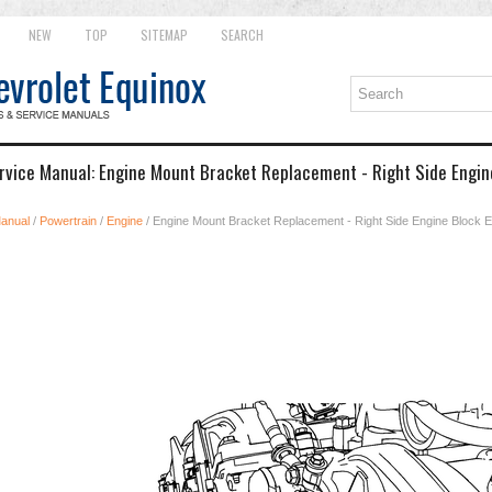
NEW
TOP
SITEMAP
SEARCH
rvice Manual: Engine Mount Bracket Replacement - Right Side Engin
Manual
/
Powertrain
/
Engine
/ Engine Mount Bracket Replacement - Right Side Engine Block 