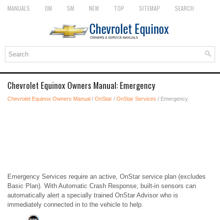
MANUALS
OM
SM
NEW
TOP
SITEMAP
SEARCH
Chevrolet Equinox Owners Manual: Emergency
Chevrolet Equinox Owners Manual
/
OnStar
/
OnStar Services
/ Emergency
Emergency Services require an active, OnStar service plan (excludes
Basic Plan). With Automatic Crash Response, built-in sensors can
automatically alert a specially trained OnStar Advisor who is
immediately connected in to the vehicle to help.