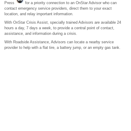
Press
for a priority connection to an OnStar Advisor who can
contact emergency service providers, direct them to your exact
location, and relay important information.
With OnStar Crisis Assist, specially trained Advisors are available 24
hours a day, 7 days a week, to provide a central point of contact,
assistance, and information during a crisis.
With Roadside Assistance, Advisors can locate a nearby service
provider to help with a flat tire, a battery jump, or an empty gas tank.