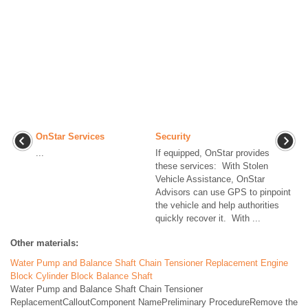
OnStar Services
Security
...
If equipped, OnStar provides
these services: With Stolen
Vehicle Assistance, OnStar
Advisors can use GPS to pinpoint
the vehicle and help authorities
quickly recover it. With ...
Other materials:
Water Pump and Balance Shaft Chain Tensioner Replacement Engine
Block Cylinder Block Balance Shaft
Water Pump and Balance Shaft Chain Tensioner
ReplacementCalloutComponent NamePreliminary ProcedureRemove the