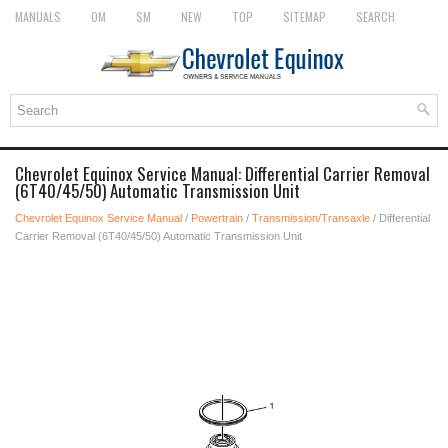
MANUALS
OM
SM
NEW
TOP
SITEMAP
SEARCH
Chevrolet Equinox Service Manual: Differential Carrier Removal
(6T40/45/50) Automatic Transmission Unit
Chevrolet Equinox Service Manual
/
Powertrain
/
Transmission/Transaxle
/ Differential
Carrier Removal (6T40/45/50) Automatic Transmission Unit