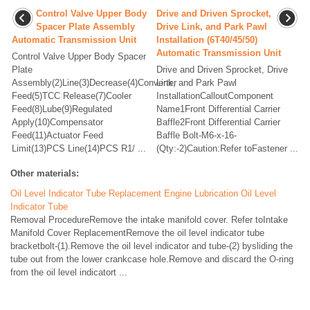
Control Valve Upper Body
Drive and Driven Sprocket,
Spacer Plate Assembly
Drive Link, and Park Pawl
Automatic Transmission Unit
Installation (6T40/45/50)
Automatic Transmission Unit
Control Valve Upper Body Spacer
Plate
Drive and Driven Sprocket, Drive
Assembly(2)Line(3)Decrease(4)Converter
Link, and Park Pawl
Feed(5)TCC Release(7)Cooler
InstallationCalloutComponent
Feed(8)Lube(9)Regulated
Name1Front Differential Carrier
Apply(10)Compensator
Baffle2Front Differential Carrier
Feed(11)Actuator Feed
Baffle Bolt-M6-x-16-
Limit(13)PCS Line(14)PCS R1/ ...
(Qty:-2)Caution:Refer toFastener ...
Other materials:
Oil Level Indicator Tube Replacement Engine Lubrication Oil Level
Indicator Tube
Removal ProcedureRemove the intake manifold cover. Refer toIntake
Manifold Cover ReplacementRemove the oil level indicator tube
bracketbolt-(1).Remove the oil level indicator and tube-(2) bysliding the
tube out from the lower crankcase hole.Remove and discard the O-ring
from the oil level indicatort ...