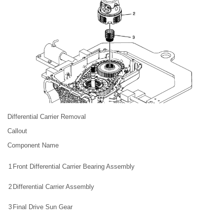
Differential Carrier Removal
Callout
Component Name
1
Front Differential Carrier Bearing Assembly
2
Differential Carrier Assembly
3
Final Drive Sun Gear