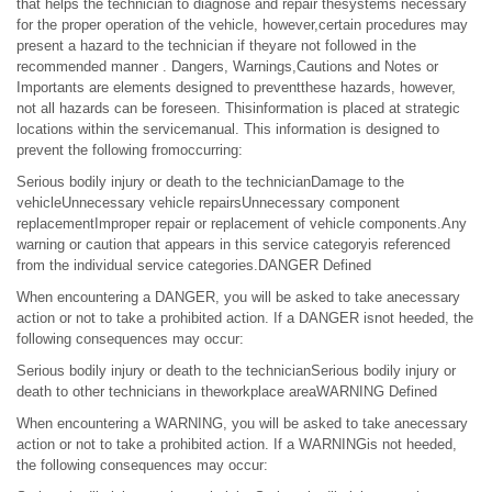
that helps the technician to diagnose and repair thesystems necessary
for the proper operation of the vehicle, however,certain procedures may
present a hazard to the technician if theyare not followed in the
recommended manner . Dangers, Warnings,Cautions and Notes or
Importants are elements designed to preventthese hazards, however,
not all hazards can be foreseen. Thisinformation is placed at strategic
locations within the servicemanual. This information is designed to
prevent the following fromoccurring:
Serious bodily injury or death to the technicianDamage to the
vehicleUnnecessary vehicle repairsUnnecessary component
replacementImproper repair or replacement of vehicle components.Any
warning or caution that appears in this service categoryis referenced
from the individual service categories.DANGER Defined
When encountering a DANGER, you will be asked to take anecessary
action or not to take a prohibited action. If a DANGER isnot heeded, the
following consequences may occur:
Serious bodily injury or death to the technicianSerious bodily injury or
death to other technicians in theworkplace areaWARNING Defined
When encountering a WARNING, you will be asked to take anecessary
action or not to take a prohibited action. If a WARNINGis not heeded,
the following consequences may occur: