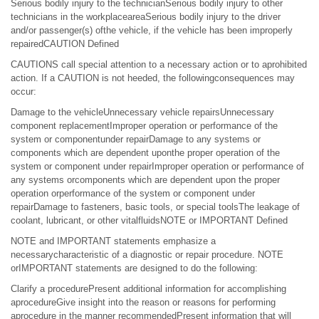
Serious bodily injury to the technicianSerious bodily injury to other
technicians in the workplaceareaSerious bodily injury to the driver
and/or passenger(s) ofthe vehicle, if the vehicle has been improperly
repairedCAUTION Defined
CAUTIONS call special attention to a necessary action or to aprohibited
action. If a CAUTION is not heeded, the followingconsequences may
occur:
Damage to the vehicleUnnecessary vehicle repairsUnnecessary
component replacementImproper operation or performance of the
system or componentunder repairDamage to any systems or
components which are dependent uponthe proper operation of the
system or component under repairImproper operation or performance of
any systems orcomponents which are dependent upon the proper
operation orperformance of the system or component under
repairDamage to fasteners, basic tools, or special toolsThe leakage of
coolant, lubricant, or other vitalfluidsNOTE or IMPORTANT Defined
NOTE and IMPORTANT statements emphasize a
necessarycharacteristic of a diagnostic or repair procedure. NOTE
orIMPORTANT statements are designed to do the following:
Clarify a procedurePresent additional information for accomplishing
aprocedureGive insight into the reason or reasons for performing
aprocedure in the manner recommendedPresent information that will