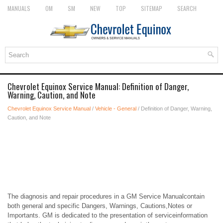
MANUALS
OM
SM
NEW
TOP
SITEMAP
SEARCH
Chevrolet Equinox Service Manual: Definition of Danger,
Warning, Caution, and Note
Chevrolet Equinox Service Manual
/
Vehicle - General
/ Definition of Danger, Warning,
Caution, and Note
The diagnosis and repair procedures in a GM Service Manualcontain
both general and specific Dangers, Warnings, Cautions,Notes or
Importants. GM is dedicated to the presentation of serviceinformation