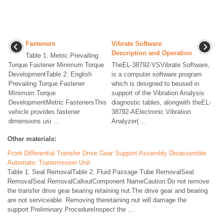
Fasteners
Vibrate Software
Description and Operation
Table 1: Metric Prevailing
Torque Fastener Minimum Torque
TheEL-38792-VSVibrate Software,
DevelopmentTable 2: English
is a computer software program
Prevailing Torque Fastener
which is designed to beused in
Minimum Torque
support of the Vibration Analysis
DevelopmentMetric FastenersThis
diagnostic tables, alongwith theEL-
vehicle provides fastener
38792-AElectronic Vibration
dimensions usi ...
Analyzer( ...
Other materials:
Front Differential Transfer Drive Gear Support Assembly Disassemble
Automatic Transmission Unit
Table 1: Seal RemovalTable 2: Fluid Passage Tube RemovalSeal
RemovalSeal RemovalCalloutComponent NameCaution:Do not remove
the transfer drive gear bearing retaining nut.The drive gear and bearing
are not serviceable. Removing theretaining nut will damage the
support.Preliminary ProcedureInspect the ...