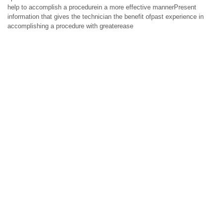
help to accomplish a procedurein a more effective mannerPresent
information that gives the technician the benefit ofpast experience in
accomplishing a procedure with greaterease