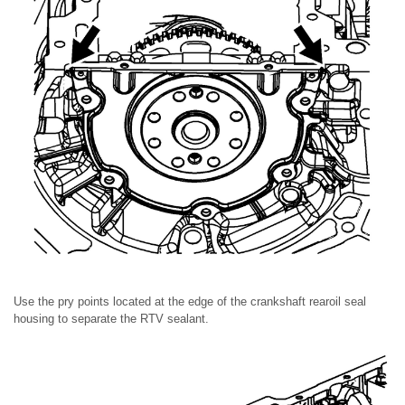
Use the pry points located at the edge of the crankshaft rearoil seal
housing to separate the RTV sealant.