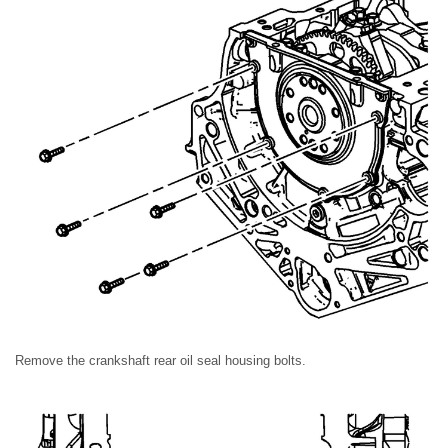
Remove the crankshaft rear oil seal housing bolts.