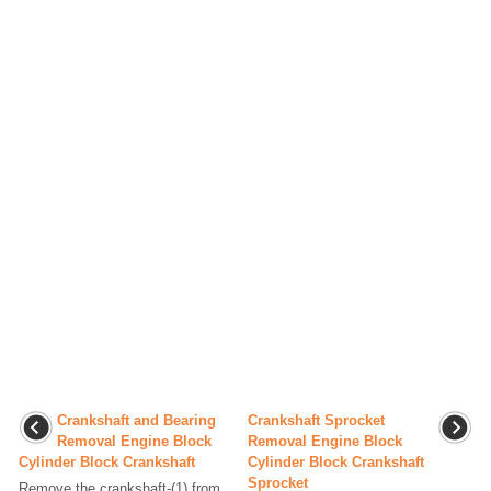
Crankshaft and Bearing
Crankshaft Sprocket
Removal Engine Block
Removal Engine Block
Cylinder Block Crankshaft
Cylinder Block Crankshaft
Sprocket
Remove the crankshaft-(1) from