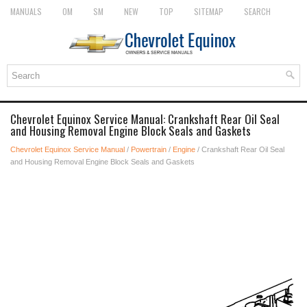
MANUALS
OM
SM
NEW
TOP
SITEMAP
SEARCH
Chevrolet Equinox Service Manual: Crankshaft Rear Oil Seal
and Housing Removal Engine Block Seals and Gaskets
Chevrolet Equinox Service Manual
/
Powertrain
/
Engine
/ Crankshaft Rear Oil Seal
and Housing Removal Engine Block Seals and Gaskets