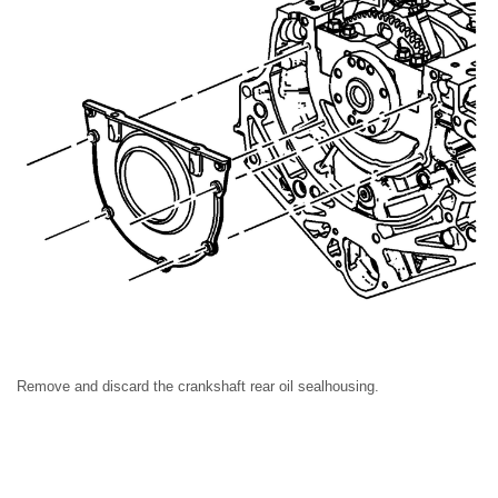
Remove and discard the crankshaft rear oil sealhousing.