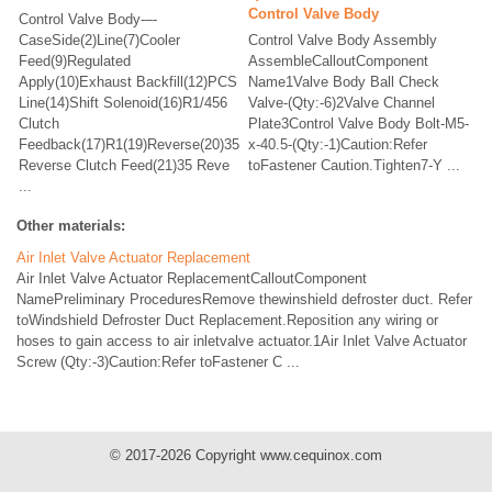
Control Valve Body
Control Valve Body-–-
CaseSide(2)Line(7)Cooler
Control Valve Body Assembly
Feed(9)Regulated
AssembleCalloutComponent
Apply(10)Exhaust Backfill(12)PCS
Name1Valve Body Ball Check
Line(14)Shift Solenoid(16)R1/456
Valve-(Qty:-6)2Valve Channel
Clutch
Plate3Control Valve Body Bolt-M5-
Feedback(17)R1(19)Reverse(20)35
x-40.5-(Qty:-1)Caution:Refer
Reverse Clutch Feed(21)35 Reve
toFastener Caution.Tighten7-Y ...
...
Other materials:
Air Inlet Valve Actuator Replacement
Air Inlet Valve Actuator ReplacementCalloutComponent
NamePreliminary ProceduresRemove thewinshield defroster duct. Refer
toWindshield Defroster Duct Replacement.Reposition any wiring or
hoses to gain access to air inletvalve actuator.1Air Inlet Valve Actuator
Screw (Qty:-3)Caution:Refer toFastener C ...
© 2017-2026 Copyright www.cequinox.com