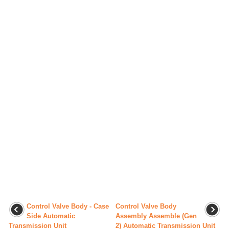
Control Valve Body - Case
Control Valve Body
Side Automatic
Assembly Assemble (Gen
Transmission Unit
2) Automatic Transmission Unit