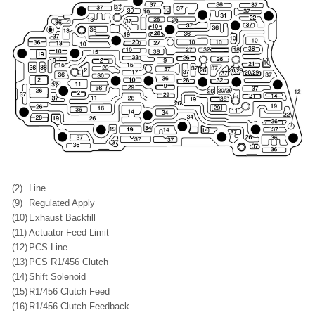
(2)
Line
(9)
Regulated Apply
(10)
Exhaust Backfill
(11)
Actuator Feed Limit
(12)
PCS Line
(13)
PCS R1/456 Clutch
(14)
Shift Solenoid
(15)
R1/456 Clutch Feed
(16)
R1/456 Clutch Feedback