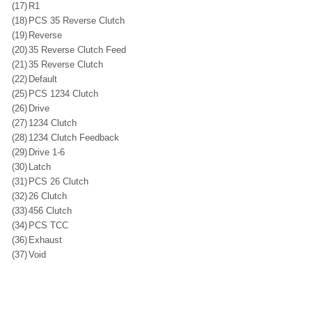
(17)
R1
(18)
PCS 35 Reverse Clutch
(19)
Reverse
(20)
35 Reverse Clutch Feed
(21)
35 Reverse Clutch
(22)
Default
(25)
PCS 1234 Clutch
(26)
Drive
(27)
1234 Clutch
(28)
1234 Clutch Feedback
(29)
Drive 1-6
(30)
Latch
(31)
PCS 26 Clutch
(32)
26 Clutch
(33)
456 Clutch
(34)
PCS TCC
(36)
Exhaust
(37)
Void