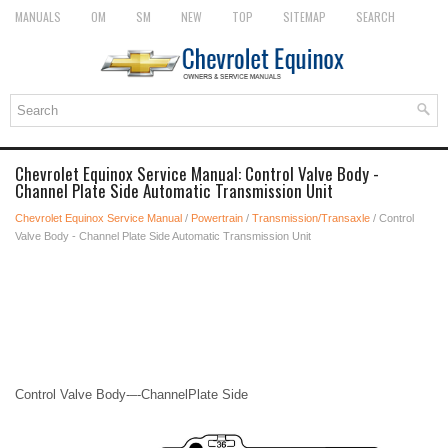
MANUALS
OM
SM
NEW
TOP
SITEMAP
SEARCH
Chevrolet Equinox Service Manual: Control Valve Body -
Channel Plate Side Automatic Transmission Unit
Chevrolet Equinox Service Manual
/
Powertrain
/
Transmission/Transaxle
/ Control
Valve Body - Channel Plate Side Automatic Transmission Unit
Control Valve Body-–-ChannelPlate Side