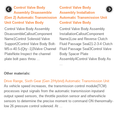
Control Valve Body
Control Valve Body
Assembly Disassemble
Assembly Installation
(Gen 2) Automatic Transmission
Automatic Transmission Unit
Unit Control Valve Body
Control Valve Body
Control Valve Body Assembly
Control Valve Body Assembly
DisassembleCalloutComponent
InstallationCalloutComponent
Name1Control Solenoid Valve
Name1Low and Reverse Clutch
Support2Control Valve Body Bolt-
Fluid Passage Seal21-2-3-4 Clutch
M5-x-40.5-(Qty:-1)3Valve Channel
Fluid Passage Seal3Control Valve
PlateNote:Inspect the channel
Body Spacer Plate
plate bolt pass throu ...
Assembly4Control Valve Body As
...
Other materials:
Drive Range, Sixth Gear (Gen 2/Hybrid) Automatic Transmission Unit
As vehicle speed increases, the transmission control module(TCM)
processes input signals from the automatic transmission inputand
output speed sensors, the throttle position sensor and othervehicle
sensors to determine the precise moment to command ON thenormally-
low 26 pressure control solenoid. At ...