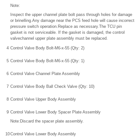
Note:
Inspect the upper channel plate bolt pass through holes for damage
or brinelling.Any damage near the PCS feed hole will cause incorrect
pressure switch operation.Replace as necessary.The TCU pin
gasket is not serviceable. If the gasket is damaged, the control
valvechannel upper plate assembly must be replaced.
4
Control Valve Body Bolt-M6-x-55 (Qty: 2)
5
Control Valve Body Bolt-M6-x-55 (Qty: 1)
6
Control Valve Channel Plate Assembly
7
Control Valve Body Ball Check Valve (Qty: 10)
8
Control Valve Upper Body Assembly
9
Control Valve Lower Body Spacer Plate Assembly
Note:Discard the spacer plate assembly.
10
Control Valve Lower Body Assembly