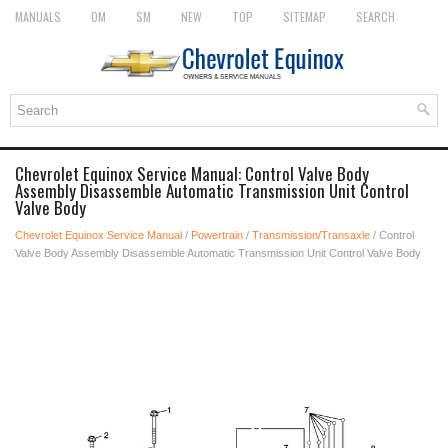
MANUALS
OM
SM
NEW
TOP
SITEMAP
SEARCH
Chevrolet Equinox Service Manual: Control Valve Body
Assembly Disassemble Automatic Transmission Unit Control
Valve Body
Chevrolet Equinox Service Manual
/
Powertrain
/
Transmission/Transaxle
/ Control
Valve Body Assembly Disassemble Automatic Transmission Unit Control Valve Body