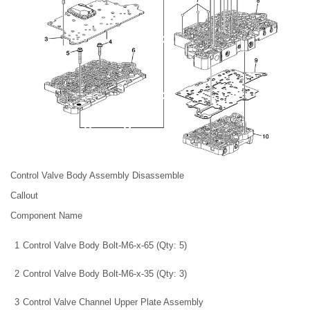
Control Valve Body Assembly Disassemble
Callout
Component Name
1
Control Valve Body Bolt-M6-x-65 (Qty: 5)
2
Control Valve Body Bolt-M6-x-35 (Qty: 3)
3
Control Valve Channel Upper Plate Assembly