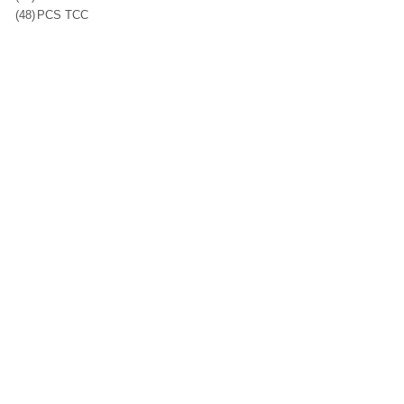
(48)
PCS TCC