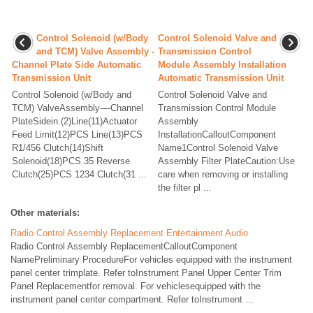
Control Solenoid (w/Body
Control Solenoid Valve and
and TCM) Valve Assembly -
Transmission Control
Channel Plate Side Automatic
Module Assembly Installation
Transmission Unit
Automatic Transmission Unit
Control Solenoid (w/Body and
Control Solenoid Valve and
TCM) ValveAssembly-–-Channel
Transmission Control Module
PlateSidein.(2)Line(11)Actuator
Assembly
Feed Limit(12)PCS Line(13)PCS
InstallationCalloutComponent
R1/456 Clutch(14)Shift
Name1Control Solenoid Valve
Solenoid(18)PCS 35 Reverse
Assembly Filter PlateCaution:Use
Clutch(25)PCS 1234 Clutch(31 ...
care when removing or installing
the filter pl ...
Other materials:
Radio Control Assembly Replacement Entertainment Audio
Radio Control Assembly ReplacementCalloutComponent
NamePreliminary ProcedureFor vehicles equipped with the instrument
panel center trimplate. Refer toInstrument Panel Upper Center Trim
Panel Replacementfor removal. For vehiclesequipped with the
instrument panel center compartment. Refer toInstrument ...