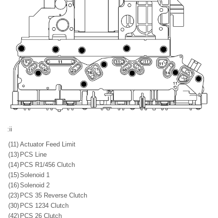
:ii
(11)
Actuator Feed Limit
(13)
PCS Line
(14)
PCS R1/456 Clutch
(15)
Solenoid 1
(16)
Solenoid 2
(23)
PCS 35 Reverse Clutch
(30)
PCS 1234 Clutch
(42)
PCS 26 Clutch