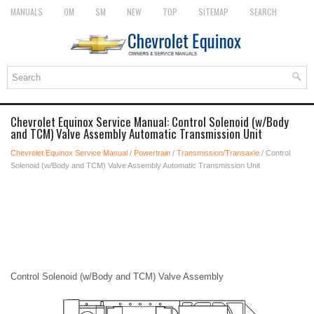
MANUALS
OM
SM
NEW
TOP
SITEMAP
SEARCH
Chevrolet Equinox Service Manual: Control Solenoid (w/Body
and TCM) Valve Assembly Automatic Transmission Unit
Chevrolet Equinox Service Manual
/
Powertrain
/
Transmission/Transaxle
/ Control
Solenoid (w/Body and TCM) Valve Assembly Automatic Transmission Unit
Control Solenoid (w/Body and TCM) Valve Assembly