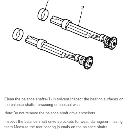
Clean the balance shafts-(1) in solvent.Inspect the bearing surfaces on
the balance shafts forscoring or unusual wear.
Note:Do not remove the balance shaft drive sprockets.
Inspect the balance shaft drive sprockets for wear, damage,or missing
teeth.Measure the rear bearing journals on the balance shafts,