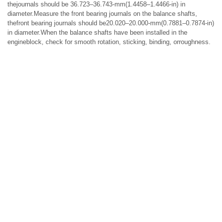
thejournals should be 36.723–36.743-mm(1.4458–1.4466-in) in
diameter.Measure the front bearing journals on the balance shafts,
thefront bearing journals should be20.020–20.000-mm(0.7881–0.7874-in)
in diameter.When the balance shafts have been installed in the
engineblock, check for smooth rotation, sticking, binding, orroughness.