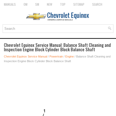
MANUALS
OM
SM
NEW
TOP
SITEMAP
SEARCH
Chevrolet Equinox Service Manual: Balance Shaft Cleaning and
Inspection Engine Block Cylinder Block Balance Shaft
Chevrolet Equinox Service Manual
/
Powertrain
/
Engine
/ Balance Shaft Cleaning and
Inspection Engine Block Cylinder Block Balance Shaft