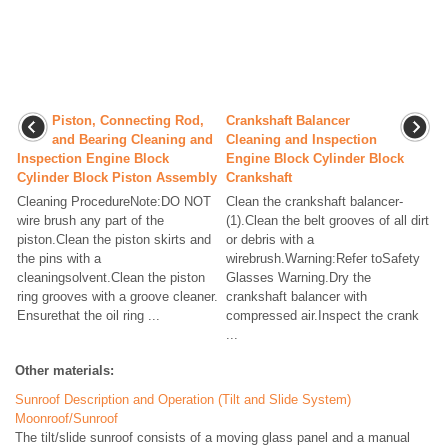
Piston, Connecting Rod,
Crankshaft Balancer
and Bearing Cleaning and
Cleaning and Inspection
Inspection Engine Block
Engine Block Cylinder Block
Cylinder Block Piston Assembly
Crankshaft
Cleaning ProcedureNote:DO NOT
Clean the crankshaft balancer-
wire brush any part of the
(1).Clean the belt grooves of all dirt
piston.Clean the piston skirts and
or debris with a
the pins with a
wirebrush.Warning:Refer toSafety
cleaningsolvent.Clean the piston
Glasses Warning.Dry the
ring grooves with a groove cleaner.
crankshaft balancer with
Ensurethat the oil ring ...
compressed air.Inspect the crank
...
Other materials:
Sunroof Description and Operation (Tilt and Slide System)
Moonroof/Sunroof
The tilt/slide sunroof consists of a moving glass panel and a manual