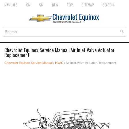
MANUALS
OM
SM
NEW
TOP
SITEMAP
SEARCH
Chevrolet Equinox Service Manual: Air Inlet Valve Actuator
Replacement
Chevrolet Equinox Service Manual
/
HVAC
/ Air Inlet Valve Actuator Replacement