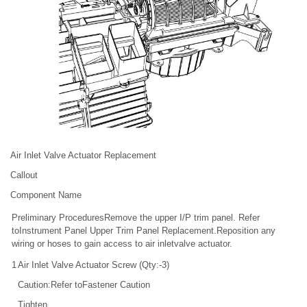
Air Inlet Valve Actuator Replacement
Callout
Component Name
Preliminary ProceduresRemove the upper I/P trim panel. Refer
toInstrument Panel Upper Trim Panel Replacement.Reposition any
wiring or hoses to gain access to air inletvalve actuator.
1
Air Inlet Valve Actuator Screw (Qty:-3)
Caution:Refer toFastener Caution
Tighten