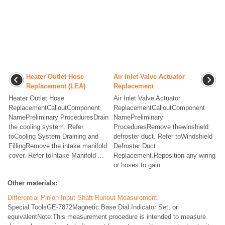
Heater Outlet Hose
Air Inlet Valve Actuator
Replacement (LEA)
Replacement
Heater Outlet Hose
Air Inlet Valve Actuator
ReplacementCalloutComponent
ReplacementCalloutComponent
NamePreliminary ProceduresDrain
NamePreliminary
the cooling system. Refer
ProceduresRemove thewinshield
toCooling System Draining and
defroster duct. Refer toWindshield
FillingRemove the intake manifold
Defroster Duct
cover. Refer toIntake Manifold ...
Replacement.Reposition any wiring
or hoses to gain ...
Other materials:
Differential Pinion Input Shaft Runout Measurement
Special ToolsGE-7872Magnetic Base Dial Indicator Set, or
equivalentNote:This measurement procedure is intended to measure