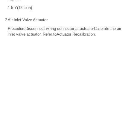
1.5-Y(13-lb-in)
2
Air Inlet Valve Actuator
ProcedureDisconnect wiring connector at actuatorCalibrate the air
inlet valve actuator. Refer toActuator Recalibration.