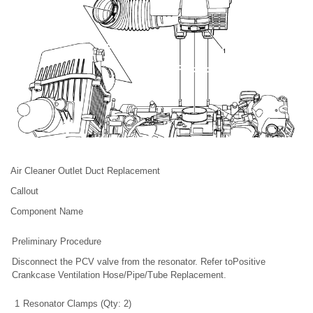
Air Cleaner Outlet Duct Replacement
Callout
Component Name
Preliminary Procedure
Disconnect the PCV valve from the resonator. Refer toPositive
Crankcase Ventilation Hose/Pipe/Tube Replacement.
1
Resonator Clamps (Qty: 2)