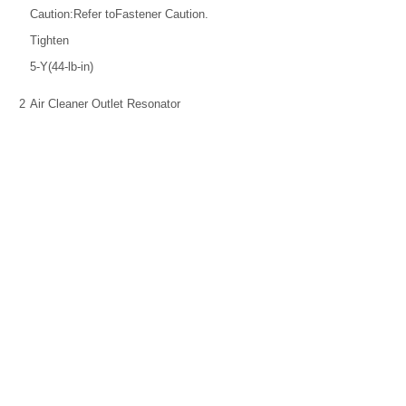
Caution:Refer toFastener Caution.
Tighten
5-Y(44-lb-in)
2
Air Cleaner Outlet Resonator