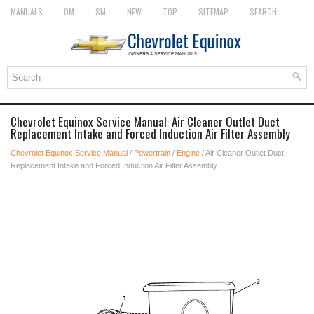
MANUALS
OM
SM
NEW
TOP
SITEMAP
SEARCH
Chevrolet Equinox Service Manual: Air Cleaner Outlet Duct
Replacement Intake and Forced Induction Air Filter Assembly
Chevrolet Equinox Service Manual
/
Powertrain
/
Engine
/ Air Cleaner Outlet Duct
Replacement Intake and Forced Induction Air Filter Assembly