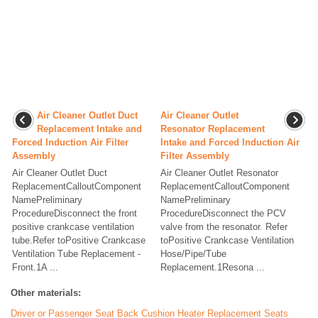
Air Cleaner Outlet Duct
Air Cleaner Outlet
Replacement Intake and
Resonator Replacement
Forced Induction Air Filter
Intake and Forced Induction Air
Assembly
Filter Assembly
Air Cleaner Outlet Duct
Air Cleaner Outlet Resonator
ReplacementCalloutComponent
ReplacementCalloutComponent
NamePreliminary
NamePreliminary
ProcedureDisconnect the front
ProcedureDisconnect the PCV
positive crankcase ventilation
valve from the resonator. Refer
tube.Refer toPositive Crankcase
toPositive Crankcase Ventilation
Ventilation Tube Replacement -
Hose/Pipe/Tube
Front.1A ...
Replacement.1Resona ...
Other materials:
Driver or Passenger Seat Back Cushion Heater Replacement Seats