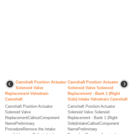
Camshaft Position Actuator
Camshaft Position Actuator
Solenoid Valve
Solenoid Valve Solenoid
Replacement Valvetrain
Replacement - Bank 1 (Right
Camshaft
Side) Intake Valvetrain Camshaft
Camshaft Position Actuator
Camshaft Position Actuator
Solenoid Valve
Solenoid Valve Solenoid
ReplacementCalloutComponent
Replacement - Bank 1 (Right
NamePreliminary
Side)IntakeCalloutComponent
ProcedureRemove the intake
NamePreliminary