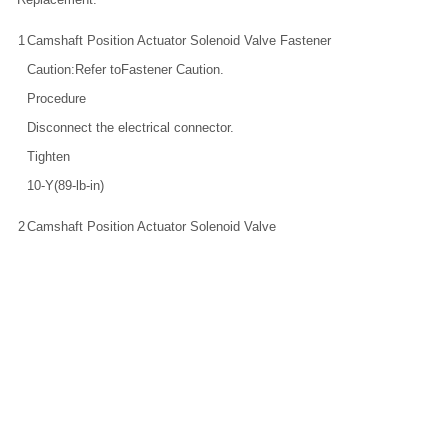
1
Camshaft Position Actuator Solenoid Valve Fastener
Caution:Refer toFastener Caution.
Procedure
Disconnect the electrical connector.
Tighten
10-Y(89-lb-in)
2
Camshaft Position Actuator Solenoid Valve