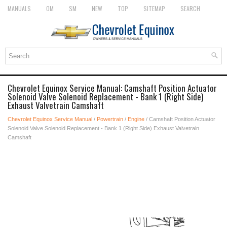
MANUALS
OM
SM
NEW
TOP
SITEMAP
SEARCH
Chevrolet Equinox Service Manual: Camshaft Position Actuator
Solenoid Valve Solenoid Replacement - Bank 1 (Right Side)
Exhaust Valvetrain Camshaft
Chevrolet Equinox Service Manual
/
Powertrain
/
Engine
/ Camshaft Position Actuator
Solenoid Valve Solenoid Replacement - Bank 1 (Right Side) Exhaust Valvetrain
Camshaft