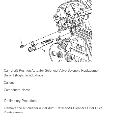
Camshaft Position Actuator Solenoid Valve Solenoid Replacement -
Bank 1 (Right Side)Exhaust
Callout
Component Name
Preliminary Procedure
Remove the air cleaner outlet duct. Refer toAir Cleaner Outlet Duct
Replacement.