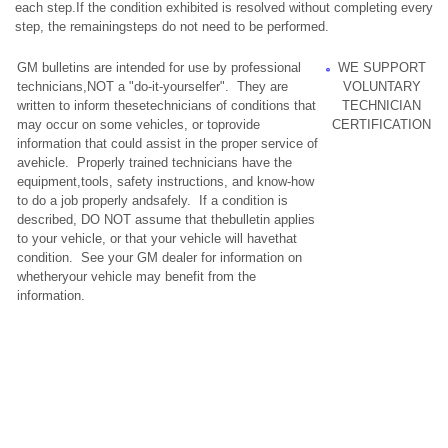
each step.If the condition exhibited is resolved without completing every
step, the remainingsteps do not need to be performed.
GM bulletins are intended for use by professional
WE SUPPORT
technicians,NOT a "do-it-yourselfer". They are
VOLUNTARY
written to inform thesetechnicians of conditions that
TECHNICIAN
may occur on some vehicles, or toprovide
CERTIFICATION
information that could assist in the proper service of
avehicle. Properly trained technicians have the
equipment,tools, safety instructions, and know-how
to do a job properly andsafely. If a condition is
described, DO NOT assume that thebulletin applies
to your vehicle, or that your vehicle will havethat
condition. See your GM dealer for information on
whetheryour vehicle may benefit from the
information.