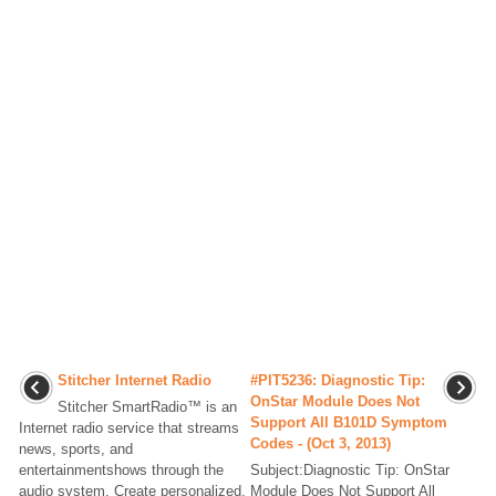
Stitcher Internet Radio
#PIT5236: Diagnostic Tip:
OnStar Module Does Not
Stitcher SmartRadio™ is an
Support All B101D Symptom
Internet radio service that streams
Codes - (Oct 3, 2013)
news, sports, and
entertainmentshows through the
Subject:Diagnostic Tip: OnStar
audio system. Create personalized,
Module Does Not Support All