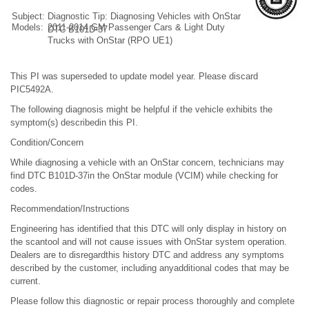
Subject:
Diagnostic Tip: Diagnosing Vehicles with OnStar
Models:
2011-2014 GM Passenger Cars & Light Duty
DTC B101D-37
Trucks with OnStar (RPO UE1)
This PI was superseded to update model year. Please discard
PIC5492A.
The following diagnosis might be helpful if the vehicle exhibits the
symptom(s) describedin this PI.
Condition/Concern
While diagnosing a vehicle with an OnStar concern, technicians may
find DTC B101D-37in the OnStar module (VCIM) while checking for
codes.
Recommendation/Instructions
Engineering has identified that this DTC will only display in history on
the scantool and will not cause issues with OnStar system operation.
Dealers are to disregardthis history DTC and address any symptoms
described by the customer, including anyadditional codes that may be
current.
Please follow this diagnostic or repair process thoroughly and complete