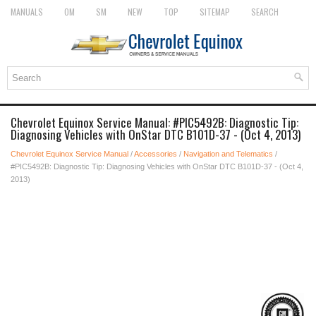
MANUALS
OM
SM
NEW
TOP
SITEMAP
SEARCH
Chevrolet Equinox Service Manual: #PIC5492B: Diagnostic Tip:
Diagnosing Vehicles with OnStar DTC B101D-37 - (Oct 4, 2013)
Chevrolet Equinox Service Manual
/
Accessories
/
Navigation and Telematics
/
#PIC5492B: Diagnostic Tip: Diagnosing Vehicles with OnStar DTC B101D-37 - (Oct 4,
2013)