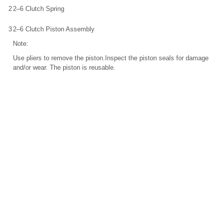
2
2–6 Clutch Spring
3
2–6 Clutch Piston Assembly
Note:
Use pliers to remove the piston.Inspect the piston seals for damage
and/or wear. The piston is reusable.