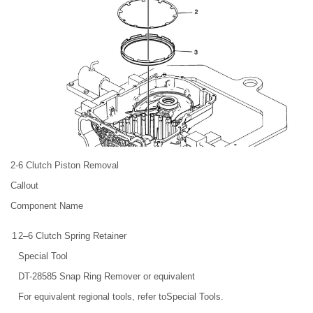
2-6 Clutch Piston Removal
Callout
Component Name
1
2–6 Clutch Spring Retainer
Special Tool
DT-28585 Snap Ring Remover or equivalent
For equivalent regional tools, refer toSpecial Tools.