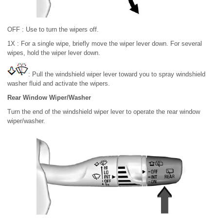
OFF : Use to turn the wipers off.
1X : For a single wipe, briefly move the wiper lever down. For several
wipes, hold the wiper lever down.
: Pull the windshield wiper lever toward you to spray windshield
washer fluid and activate the wipers.
Rear Window Wiper/Washer
Turn the end of the windshield wiper lever to operate the rear window
wiper/washer.