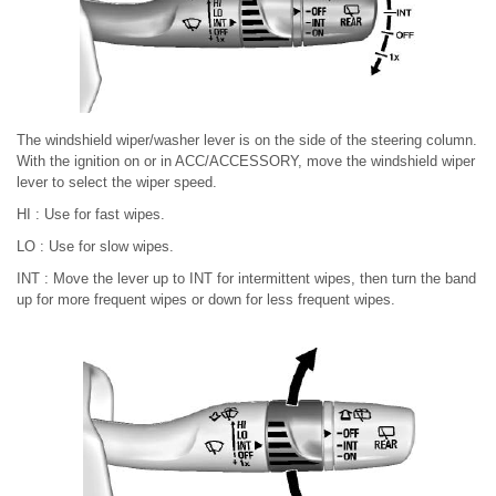
The windshield wiper/washer lever is on the side of the steering column.
With the ignition on or in ACC/ACCESSORY, move the windshield wiper
lever to select the wiper speed.
HI : Use for fast wipes.
LO : Use for slow wipes.
INT : Move the lever up to INT for intermittent wipes, then turn the band
up for more frequent wipes or down for less frequent wipes.