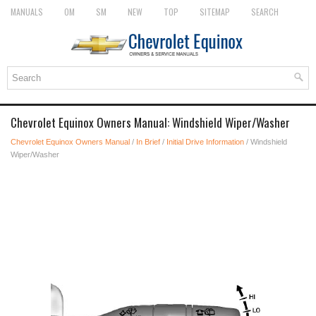
MANUALS
OM
SM
NEW
TOP
SITEMAP
SEARCH
Chevrolet Equinox Owners Manual: Windshield Wiper/Washer
Chevrolet Equinox Owners Manual
/
In Brief
/
Initial Drive Information
/ Windshield
Wiper/Washer