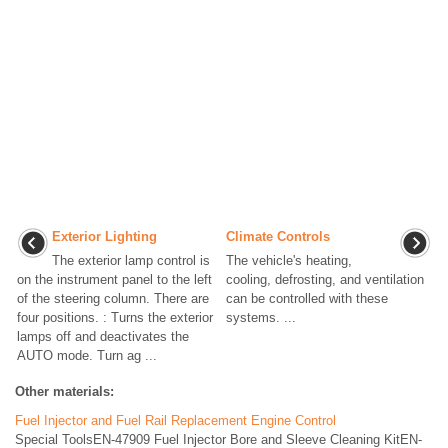
Exterior Lighting
Climate Controls
The exterior lamp control is
The vehicle's heating,
on the instrument panel to the left
cooling, defrosting, and ventilation
of the steering column. There are
can be controlled with these
four positions. : Turns the exterior
systems. ...
lamps off and deactivates the
AUTO mode. Turn ag ...
Other materials:
Fuel Injector and Fuel Rail Replacement Engine Control
Special ToolsEN-47909 Fuel Injector Bore and Sleeve Cleaning KitEN-