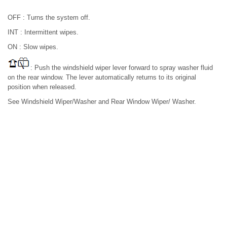
OFF : Turns the system off.
INT : Intermittent wipes.
ON : Slow wipes.
: Push the windshield wiper lever forward to spray washer fluid
on the rear window. The lever automatically returns to its original
position when released.
See Windshield Wiper/Washer and Rear Window Wiper/ Washer.