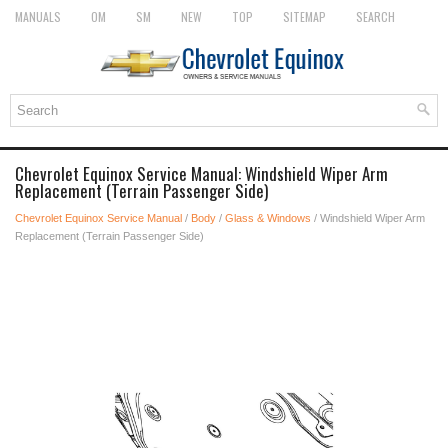
MANUALS
OM
SM
NEW
TOP
SITEMAP
SEARCH
Chevrolet Equinox Service Manual: Windshield Wiper Arm
Replacement (Terrain Passenger Side)
Chevrolet Equinox Service Manual
/
Body
/
Glass & Windows
/ Windshield Wiper Arm
Replacement (Terrain Passenger Side)