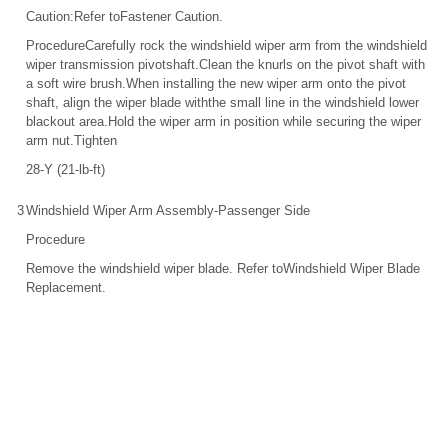
Caution:Refer toFastener Caution.
ProcedureCarefully rock the windshield wiper arm from the windshield
wiper transmission pivotshaft.Clean the knurls on the pivot shaft with
a soft wire brush.When installing the new wiper arm onto the pivot
shaft, align the wiper blade withthe small line in the windshield lower
blackout area.Hold the wiper arm in position while securing the wiper
arm nut.Tighten
28-Y (21-lb-ft)
3
Windshield Wiper Arm Assembly-Passenger Side
Procedure
Remove the windshield wiper blade. Refer toWindshield Wiper Blade
Replacement.