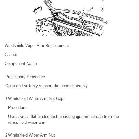
Windshield Wiper Arm Replacement
Callout
Component Name
Preliminary Procedure
Open and suitably support the hood assembly.
1
Windshield Wiper Arm Nut Cap
Procedure
Use a small flat-bladed tool to disengage the nut cap from the
windshield wiper arm.
2
Windshield Wiper Arm Nut