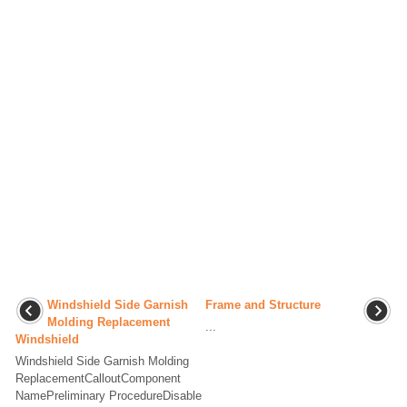
Windshield Side Garnish
Frame and Structure
Molding Replacement
...
Windshield
Windshield Side Garnish Molding
ReplacementCalloutComponent
NamePreliminary ProcedureDisable