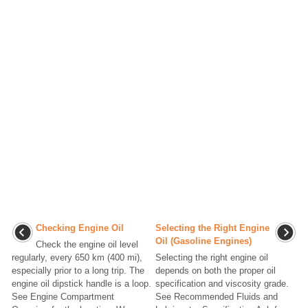
Checking Engine Oil
Selecting the Right Engine
Oil (Gasoline Engines)
Check the engine oil level
regularly, every 650 km (400 mi),
Selecting the right engine oil
especially prior to a long trip. The
depends on both the proper oil
engine oil dipstick handle is a loop.
specification and viscosity grade.
See Engine Compartment
See Recommended Fluids and