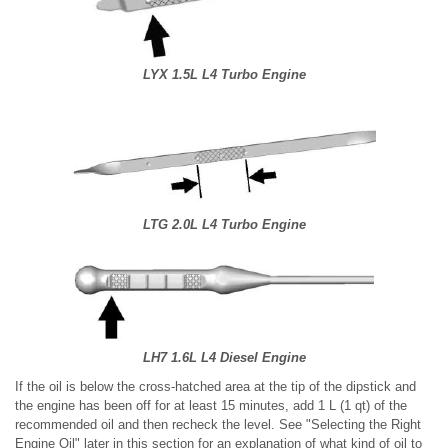
LYX 1.5L L4 Turbo Engine
LTG 2.0L L4 Turbo Engine
LH7 1.6L L4 Diesel Engine
If the oil is below the cross-hatched area at the tip of the dipstick and
the engine has been off for at least 15 minutes, add 1 L (1 qt) of the
recommended oil and then recheck the level. See "Selecting the Right
Engine Oil" later in this section for an explanation of what kind of oil to