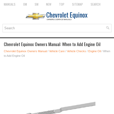
MANUALS
OM
SM
NEW
TOP
SITEMAP
SEARCH
Chevrolet Equinox Owners Manual: When to Add Engine Oil
Chevrolet Equinox Owners Manual
/
Vehicle Care
/
Vehicle Checks
/
Engine Oil
/ When
to Add Engine Oil