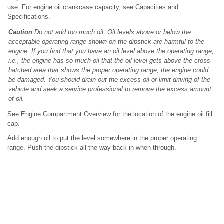
use. For engine oil crankcase capacity, see Capacities and
Specifications.
Caution
Do not add too much oil. Oil levels above or below the
acceptable operating range shown on the dipstick are harmful to the
engine. If you find that you have an oil level above the operating range,
i.e., the engine has so much oil that the oil level gets above the cross-
hatched area that shows the proper operating range, the engine could
be damaged. You should drain out the excess oil or limit driving of the
vehicle and seek a service professional to remove the excess amount
of oil.
See Engine Compartment Overview for the location of the engine oil fill
cap.
Add enough oil to put the level somewhere in the proper operating
range. Push the dipstick all the way back in when through.