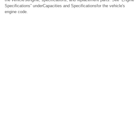
Specifications” underCapacities and Specificationsfor the vehicle's
engine code.