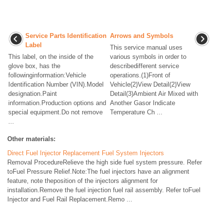
Service Parts Identification
Arrows and Symbols
Label
This service manual uses
This label, on the inside of the
various symbols in order to
glove box, has the
describedifferent service
followinginformation:Vehicle
operations.(1)Front of
Identification Number (VIN).Model
Vehicle(2)View Detail(2)View
designation.Paint
Detail(3)Ambient Air Mixed with
information.Production options and
Another Gasor Indicate
special equipment.Do not remove
Temperature Ch ...
...
Other materials:
Direct Fuel Injector Replacement Fuel System Injectors
Removal ProcedureRelieve the high side fuel system pressure. Refer
toFuel Pressure Relief.Note:The fuel injectors have an alignment
feature, note theposition of the injectors alignment for
installation.Remove the fuel injection fuel rail assembly. Refer toFuel
Injector and Fuel Rail Replacement.Remo ...