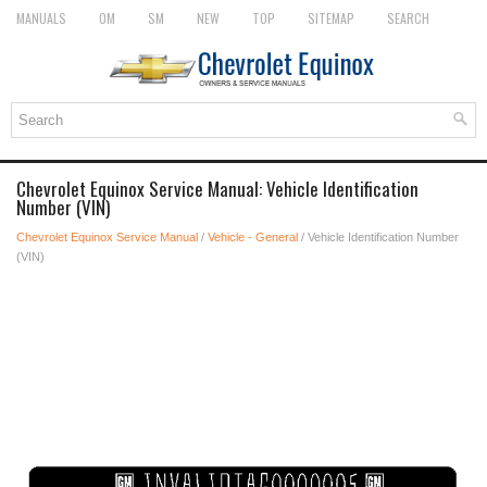
MANUALS
OM
SM
NEW
TOP
SITEMAP
SEARCH
Chevrolet Equinox Service Manual: Vehicle Identification
Number (VIN)
Chevrolet Equinox Service Manual
/
Vehicle - General
/ Vehicle Identification Number
(VIN)