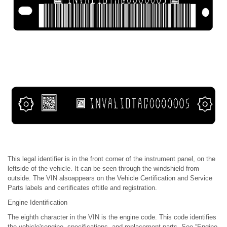
This legal identifier is in the front corner of the instrument panel, on the
leftside of the vehicle. It can be seen through the windshield from
outside. The VIN alsoappears on the Vehicle Certification and Service
Parts labels and certificates oftitle and registration.
Engine Identification
The eighth character in the VIN is the engine code. This code identifies
the vehicle'sengine, specifications, and replacement parts. See “Engine