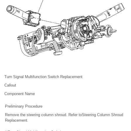
Turn Signal Multifunction Switch Replacement
Callout
Component Name
Preliminary Procedure
Remove the steering column shroud. Refer toSteering Column Shroud
Replacement.