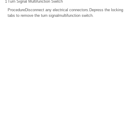
1
Turn Signal Multifunction Switch
ProcedureDisconnect any electrical connectors.Depress the locking
tabs to remove the turn signalmultifunction switch.