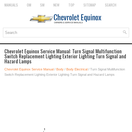
MANUALS
OM
SM
NEW
TOP
SITEMAP
SEARCH
Chevrolet Equinox Service Manual: Turn Signal Multifunction
Switch Replacement Lighting Exterior Lighting Turn Signal and
Hazard Lamps
Chevrolet Equinox Service Manual
/
Body
/
Body Electrical
/ Turn Signal Multifunction
Switch Replacement Lighting Exterior Lighting Turn Signal and Hazard Lamps