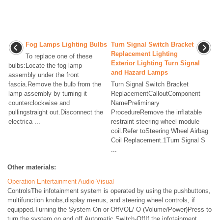
Fog Lamps Lighting Bulbs
Turn Signal Switch Bracket
Replacement Lighting
To replace one of these
Exterior Lighting Turn Signal
bulbs:Locate the fog lamp
and Hazard Lamps
assembly under the front
fascia.Remove the bulb from the
Turn Signal Switch Bracket
lamp assembly by turning it
ReplacementCalloutComponent
counterclockwise and
NamePreliminary
pullingstraight out.Disconnect the
ProcedureRemove the inflatable
electrica ...
restraint steering wheel module
coil.Refer toSteering Wheel Airbag
Coil Replacement.1Turn Signal S
...
Other materials:
Operation Entertainment Audio-Visual
ControlsThe infotainment system is operated by using the pushbuttons,
multifunction knobs,display menus, and steering wheel controls, if
equipped.Turning the System On or OffVOL/ O (Volume/Power)Press to
turn the system on and off.Automatic Switch-OffIf the infotainment