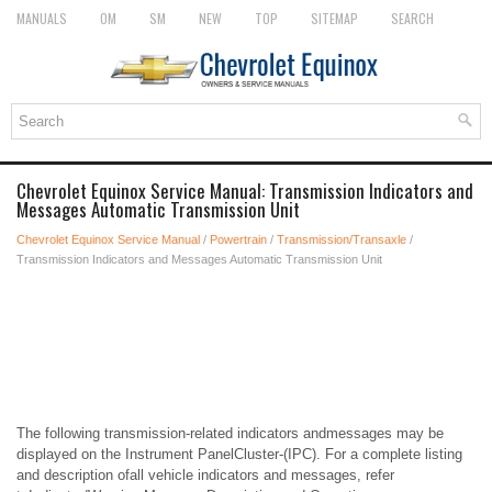
MANUALS
OM
SM
NEW
TOP
SITEMAP
SEARCH
Chevrolet Equinox Service Manual: Transmission Indicators and
Messages Automatic Transmission Unit
Chevrolet Equinox Service Manual
/
Powertrain
/
Transmission/Transaxle
/
Transmission Indicators and Messages Automatic Transmission Unit
The following transmission-related indicators andmessages may be
displayed on the Instrument PanelCluster-(IPC). For a complete listing
and description ofall vehicle indicators and messages, refer