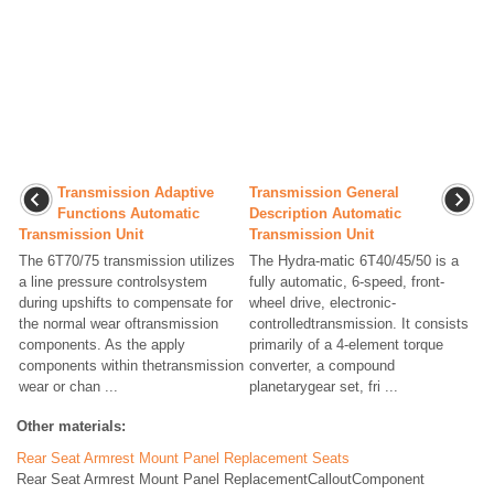
Transmission Adaptive
Transmission General
Functions Automatic
Description Automatic
Transmission Unit
Transmission Unit
The 6T70/75 transmission utilizes
The Hydra-matic 6T40/45/50 is a
a line pressure controlsystem
fully automatic, 6-speed, front-
during upshifts to compensate for
wheel drive, electronic-
the normal wear oftransmission
controlledtransmission. It consists
components. As the apply
primarily of a 4-element torque
components within thetransmission
converter, a compound
wear or chan ...
planetarygear set, fri ...
Other materials:
Rear Seat Armrest Mount Panel Replacement Seats
Rear Seat Armrest Mount Panel ReplacementCalloutComponent