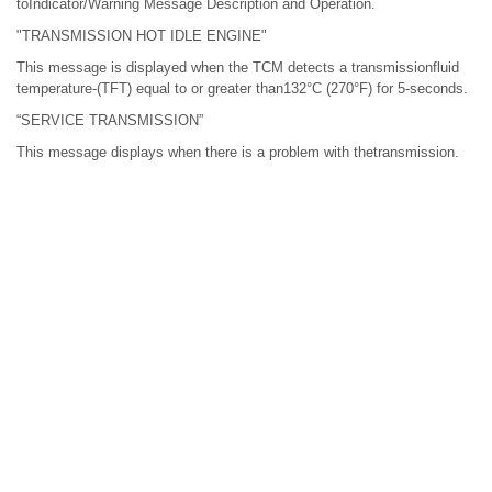
toIndicator/Warning Message Description and Operation.
"TRANSMISSION HOT IDLE ENGINE"
This message is displayed when the TCM detects a transmissionfluid
temperature-(TFT) equal to or greater than132°C (270°F) for 5-seconds.
“SERVICE TRANSMISSION”
This message displays when there is a problem with thetransmission.