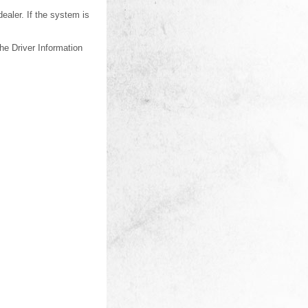
dealer. If the system is
he Driver Information