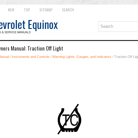
NEW
TOP
SITEMAP
SEARCH
ners Manual: Traction Off Light
Manual
/
Instruments and Controls
/
Warning Lights, Gauges, and Indicators
/ Traction Off Lig