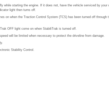
ly while starting the engine. If it does not, have the vehicle serviced by your 
icator light then turns off.
comes on when the Traction Control System (TCS) has been turned off through t
liTrak OFF light come on when StabiliTrak is turned off.
 speed will be limited when necessary to protect the driveline from damage.
ly.
ctronic Stability Control.