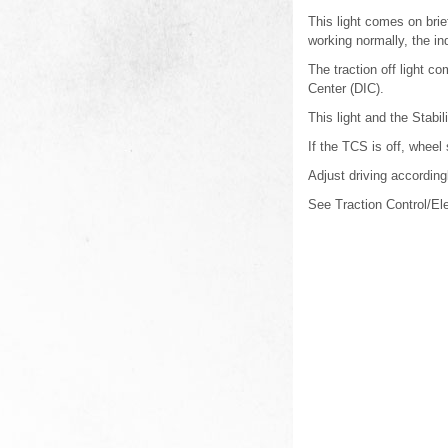
This light comes on brief
working normally, the ind
The traction off light 
Center (DIC).
This light and the Stabi
If the TCS is off, wheel
Adjust driving according
See Traction Control/Ele