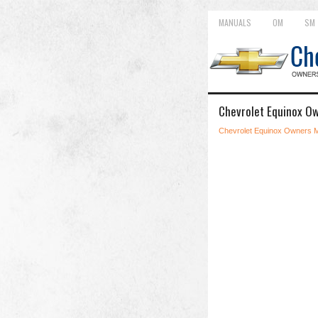
MANUALS
OM
SM
Chevrolet Equinox Ow
Chevrolet Equinox Owners 