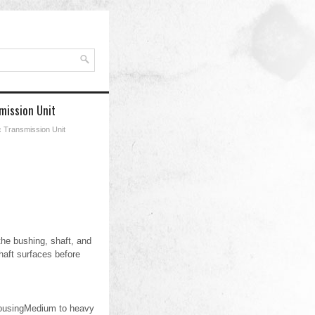
mission Unit
c Transmission Unit
he bushing, shaft, and
aft surfaces before
 housingMedium to heavy