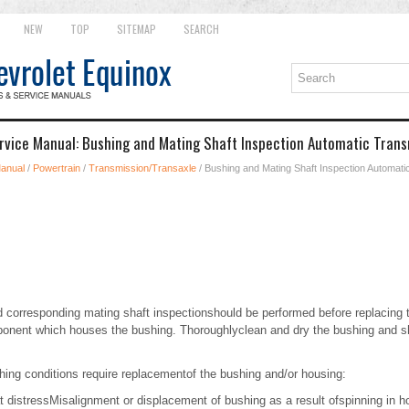
NEW
TOP
SITEMAP
SEARCH
rvice Manual: Bushing and Mating Shaft Inspection Automatic Trans
Manual
/
Powertrain
/
Transmission/Transaxle
/ Bushing and Mating Shaft Inspection Automati
 corresponding mating shaft inspectionshould be performed before replacing t
onent which houses the bushing. Thoroughlyclean and dry the bushing and sh
hing conditions require replacementof the bushing and/or housing:
at distressMisalignment or displacement of bushing as a result ofspinning in