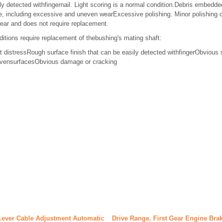
ly detected withfingernail. Light scoring is a normal condition.Debris embedded
 including excessive and uneven wearExcessive polishing. Minor polishing o
wear and does not require replacement.
ditions require replacement of thebushing's mating shaft:
t distressRough surface finish that can be easily detected withfingerObvious 
nevensurfacesObvious damage or cracking
Lever Cable Adjustment Automatic
Drive Range, First Gear Engine Bra