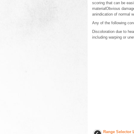
scoring that can be easi
materialObvious damage,
anindication of normal 
Any of the following con
Discoloration due to hea
including warping or u
Range Selector 