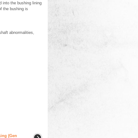
 into the bushing lining
f the bushing is
shaft abnormalities,
king (Gen