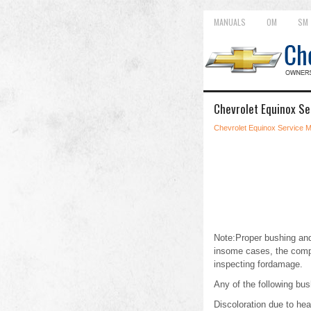
MANUALS
OM
SM
Chevrolet Equinox Se
Chevrolet Equinox Service 
Note:Proper bushing and
insome cases, the comp
inspecting fordamage.
Any of the following bus
Discoloration due to he