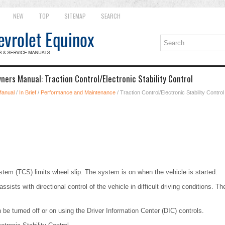
NEW
TOP
SITEMAP
SEARCH
ners Manual: Traction Control/Electronic Stability Control
Manual
/
In Brief
/
Performance and Maintenance
/ Traction Control/Electronic Stability Control
stem (TCS) limits wheel slip. The system is on when the vehicle is started.
ssists with directional control of the vehicle in difficult driving conditions. 
be turned off or on using the Driver Information Center (DIC) controls.