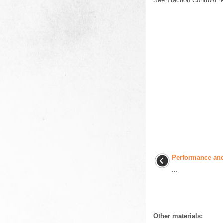
See Traction Control/Ele
Performance an
...
Other materials: