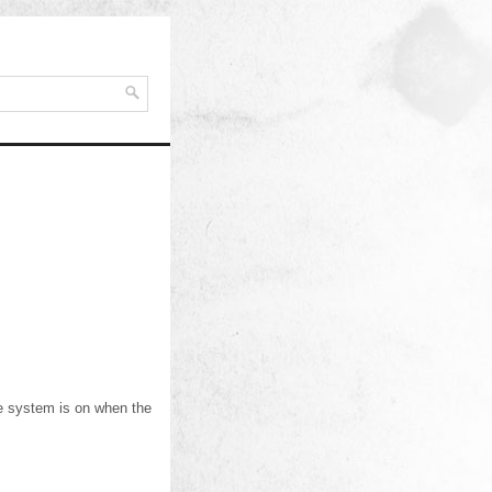
The system is on when the