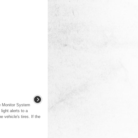
e Monitor System
ight alerts to a
e vehicle's tires. If the