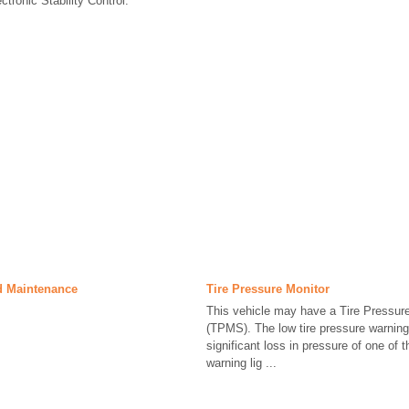
ctronic Stability Control.
d Maintenance
Tire Pressure Monitor
This vehicle may have a Tire Pressur
(TPMS). The low tire pressure warning l
significant loss in pressure of one of th
warning lig ...