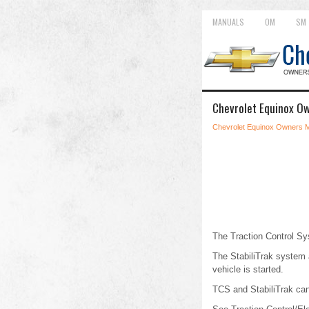
MANUALS
OM
SM
Chevrolet Equinox Ow
Chevrolet Equinox Owners 
The Traction Control Sy
The StabiliTrak system a
vehicle is started.
TCS and StabiliTrak can 