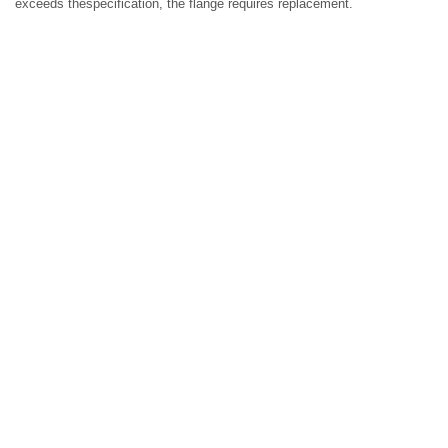
exceeds thespecification, the flange requires replacement.