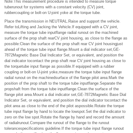
Note:This measurement procedure is intended to measure torque
tuberunout for systems with a constant velocity (CV) joint,
rubbercoupling or bolt-on U-joint yoke at the torque tube.
Place the transmission in NEUTRAL.Raise and support the vehicle.
Refer toLifting and Jacking the Vehicle.If equipped with a CV joint,
measure the torque tube inputflange radial runout on the machined
surface of the prop shaft rearCV joint housing, as close to the flange as
possible:Clean the surface of the prop shaft rear CV joint housingjust
ahead of the torque tube input flange.Mount a dial indicator set,GE-
7872Magnetic Base Dial Indicator Set, or equivalent, and position the
dial indicator tocontact the prop shaft rear CV joint housing as close to
the torquetube input flange as possible.If equipped with a rubber
coupling or bolt-on U-joint yoke,measure the torque tube input flange
radial runout on the machinedsurface of the flange pilot area:Mark the
position of the prop shaft to the torque tube inputflange.Separate the
propshaft from the torque tube inputflange.Clean the surface of the
flange pilot area.Mount a dial indicator set,GE-7872Magnetic Base Dial
Indicator Set, or equivalent, and position the dial indicator tocontact the
pilot area as close to the end of the pilot aspossible.Rotate the torque
tube input flange by hand to locate the lowspot.Set the dial indicator to
zero on the low spot.Rotate the flange by hand and record the amount
of radialrunout.Compare the runout of the flange to the runout
tolerancespecifications guideline.If the torque tube input flange runout