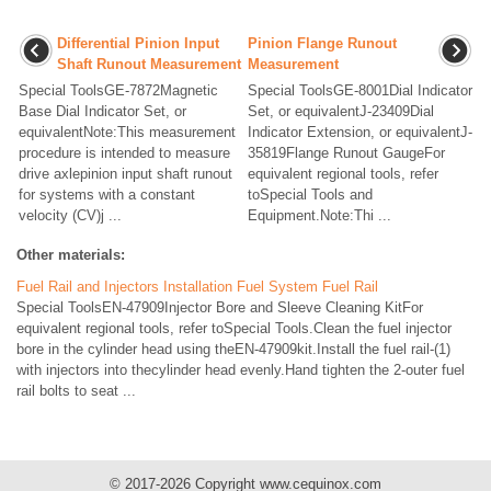
Differential Pinion Input
Pinion Flange Runout
Shaft Runout Measurement
Measurement
Special ToolsGE-7872Magnetic
Special ToolsGE-8001Dial Indicator
Base Dial Indicator Set, or
Set, or equivalentJ-23409Dial
equivalentNote:This measurement
Indicator Extension, or equivalentJ-
procedure is intended to measure
35819Flange Runout GaugeFor
drive axlepinion input shaft runout
equivalent regional tools, refer
for systems with a constant
toSpecial Tools and
velocity (CV)j ...
Equipment.Note:Thi ...
Other materials:
Fuel Rail and Injectors Installation Fuel System Fuel Rail
Special ToolsEN-47909Injector Bore and Sleeve Cleaning KitFor
equivalent regional tools, refer toSpecial Tools.Clean the fuel injector
bore in the cylinder head using theEN-47909kit.Install the fuel rail-(1)
with injectors into thecylinder head evenly.Hand tighten the 2-outer fuel
rail bolts to seat ...
© 2017-2026 Copyright www.cequinox.com