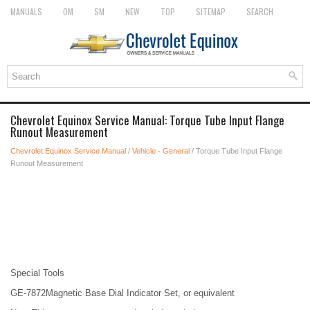
MANUALS
OM
SM
NEW
TOP
SITEMAP
SEARCH
Chevrolet Equinox Service Manual: Torque Tube Input Flange
Runout Measurement
Chevrolet Equinox Service Manual
/
Vehicle - General
/ Torque Tube Input Flange
Runout Measurement
Special Tools
GE-7872Magnetic Base Dial Indicator Set, or equivalent