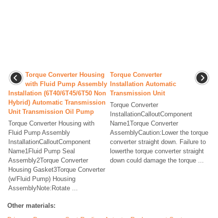
Torque Converter Housing
Torque Converter
with Fluid Pump Assembly
Installation Automatic
Installation (6T40/6T45/6T50 Non
Transmission Unit
Hybrid) Automatic Transmission
Torque Converter
Unit Transmission Oil Pump
InstallationCalloutComponent
Torque Converter Housing with
Name1Torque Converter
Fluid Pump Assembly
AssemblyCaution:Lower the torque
InstallationCalloutComponent
converter straight down. Failure to
Name1Fluid Pump Seal
lowerthe torque converter straight
Assembly2Torque Converter
down could damage the torque ...
Housing Gasket3Torque Converter
(w/Fluid Pump) Housing
AssemblyNote:Rotate ...
Other materials: