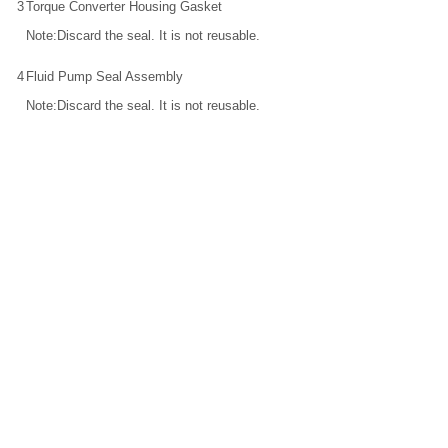
3
Torque Converter Housing Gasket
Note:Discard the seal. It is not reusable.
4
Fluid Pump Seal Assembly
Note:Discard the seal. It is not reusable.