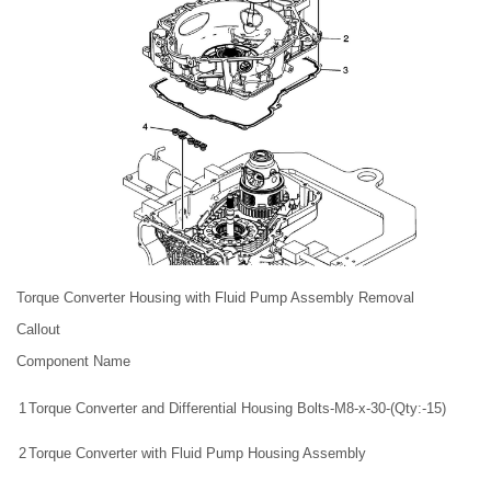
Torque Converter Housing with Fluid Pump Assembly Removal
Callout
Component Name
1
Torque Converter and Differential Housing Bolts-M8-x-30-(Qty:-15)
2
Torque Converter with Fluid Pump Housing Assembly