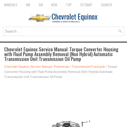
MANUALS
OM
SM
NEW
TOP
SITEMAP
SEARCH
Chevrolet Equinox Service Manual: Torque Converter Housing
with Fluid Pump Assembly Removal (Non Hybrid) Automatic
Transmission Unit Transmission Oil Pump
Chevrolet Equinox Service Manual
/
Powertrain
/
Transmission/Transaxle
/ Torque
Converter Housing with Fluid Pump Assembly Removal (Non Hybrid) Automatic
Transmission Unit Transmission Oil Pump