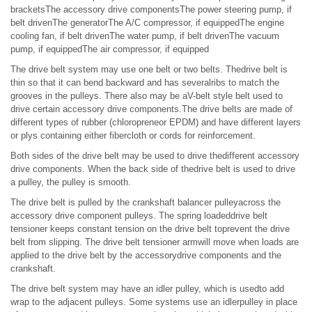
bracketsThe accessory drive componentsThe power steering pump, if
belt drivenThe generatorThe A/C compressor, if equippedThe engine
cooling fan, if belt drivenThe water pump, if belt drivenThe vacuum
pump, if equippedThe air compressor, if equipped
The drive belt system may use one belt or two belts. Thedrive belt is
thin so that it can bend backward and has severalribs to match the
grooves in the pulleys. There also may be aV-belt style belt used to
drive certain accessory drive components.The drive belts are made of
different types of rubber (chloropreneor EPDM) and have different layers
or plys containing either fibercloth or cords for reinforcement.
Both sides of the drive belt may be used to drive thedifferent accessory
drive components. When the back side of thedrive belt is used to drive
a pulley, the pulley is smooth.
The drive belt is pulled by the crankshaft balancer pulleyacross the
accessory drive component pulleys. The spring loadeddrive belt
tensioner keeps constant tension on the drive belt toprevent the drive
belt from slipping. The drive belt tensioner armwill move when loads are
applied to the drive belt by the accessorydrive components and the
crankshaft.
The drive belt system may have an idler pulley, which is usedto add
wrap to the adjacent pulleys. Some systems use an idlerpulley in place