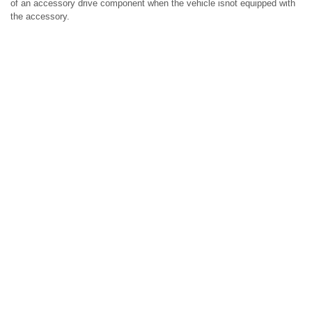
of an accessory drive component when the vehicle isnot equipped with
the accessory.