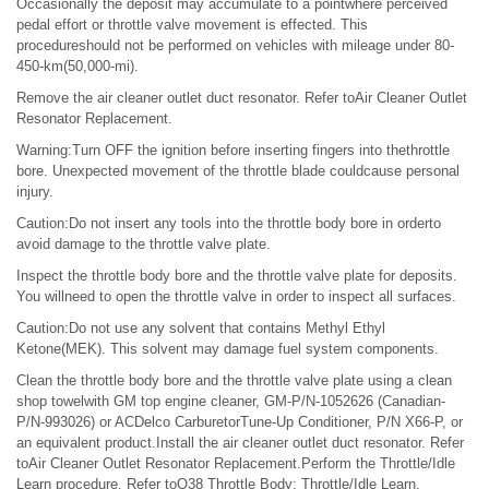
Occasionally the deposit may accumulate to a pointwhere perceived
pedal effort or throttle valve movement is effected. This
procedureshould not be performed on vehicles with mileage under 80-
450-km(50,000-mi).
Remove the air cleaner outlet duct resonator. Refer toAir Cleaner Outlet
Resonator Replacement.
Warning:Turn OFF the ignition before inserting fingers into thethrottle
bore. Unexpected movement of the throttle blade couldcause personal
injury.
Caution:Do not insert any tools into the throttle body bore in orderto
avoid damage to the throttle valve plate.
Inspect the throttle body bore and the throttle valve plate for deposits.
You willneed to open the throttle valve in order to inspect all surfaces.
Caution:Do not use any solvent that contains Methyl Ethyl
Ketone(MEK). This solvent may damage fuel system components.
Clean the throttle body bore and the throttle valve plate using a clean
shop towelwith GM top engine cleaner, GM-P/N-1052626 (Canadian-
P/N-993026) or ACDelco CarburetorTune-Up Conditioner, P/N X66-P, or
an equivalent product.Install the air cleaner outlet duct resonator. Refer
toAir Cleaner Outlet Resonator Replacement.Perform the Throttle/Idle
Learn procedure. Refer toQ38 Throttle Body: Throttle/Idle Learn.