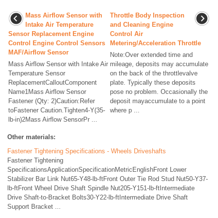
Mass Airflow Sensor with
Throttle Body Inspection
Intake Air Temperature
and Cleaning Engine
Sensor Replacement Engine
Control Air
Control Engine Control Sensors
Metering/Acceleration Throttle
MAF/Airflow Sensor
Note:Over extended time and
Mass Airflow Sensor with Intake Air
mileage, deposits may accumulate
Temperature Sensor
on the back of the throttlevalve
ReplacementCalloutComponent
plate. Typically these deposits
Name1Mass Airflow Sensor
pose no problem. Occasionally the
Fastener (Qty: 2)Caution:Refer
deposit mayaccumulate to a point
toFastener Caution.Tighten4-Y(35-
where p ...
lb-in)2Mass Airflow SensorPr ...
Other materials:
Fastener Tightening Specifications - Wheels Driveshafts
Fastener Tightening
SpecificationsApplicationSpecificationMetricEnglishFront Lower
Stabilizer Bar Link Nut65-Y48-lb-ftFront Outer Tie Rod Stud Nut50-Y37-
lb-ftFront Wheel Drive Shaft Spindle Nut205-Y151-lb-ftIntermediate
Drive Shaft-to-Bracket Bolts30-Y22-lb-ftIntermediate Drive Shaft
Support Bracket ...