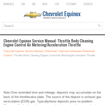
MANUALS
OM
SM
NEW
TOP
SITEMAP
SEARCH
Chevrolet Equinox Service Manual: Throttle Body Cleaning
Engine Control Air Metering/Acceleration Throttle
Chevrolet Equinox Service Manual
/
Powertrain
/
Internal Combustion Powertrain
Control
/ Throttle Body Cleaning Engine Control Air Metering/Acceleration Throttle
Note:Over extended time and mileage, deposits may accumulate on the
back of the throttlevalve plate. The source of the deposit is exhaust gas
recirculation (EGR) gas. Typicallythese deposits pose no problem.