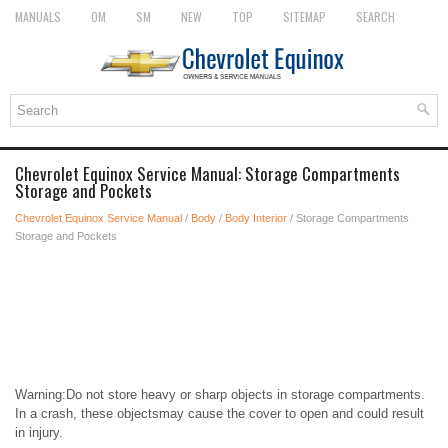
MANUALS
OM
SM
NEW
TOP
SITEMAP
SEARCH
Chevrolet Equinox Service Manual: Storage Compartments
Storage and Pockets
Chevrolet Equinox Service Manual
/
Body
/
Body Interior
/ Storage Compartments
Storage and Pockets
Warning:Do not store heavy or sharp objects in storage compartments.
In a crash, these objectsmay cause the cover to open and could result
in injury.