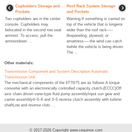
Cupholders Storage and
Roof Rack System Storage
Pockets
and Pockets
Two cupholders are in the center
Warning:If something is carried on
console. Cupholders may
top of the vehicle that is longeror
belocated in the second row seat
wider than the roof rack-—-
armrest. To access, pull the
likepaneling, plywood, or
armrestdown. ...
amattress-—-the wind can catch
itwhile the vehicle is being driven.
The ...
Other materials:
Transmission Component and System Description Automatic
Transmission Unit
The mechanical components of the 6T70/75 are as follows:A torque
converter with an electronically controlled capacity clutch-(ECCC)Off
axis chain driven vane-type fluid pump assemblyInput sun gear and
carrier assembly4–5–6 and 3–5 reverse clutch assembly with turbine
shaftLow and reverse clutc ...
© 2017-2026 Copyright www.cequinox.com